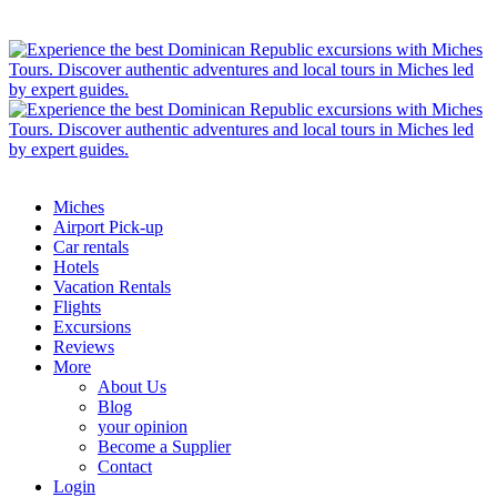
Miches
Airport Pick-up
Car rentals
Hotels
Vacation Rentals
Flights
Excursions
Reviews
More
About Us
Blog
your opinion
Become a Supplier
Contact
Login