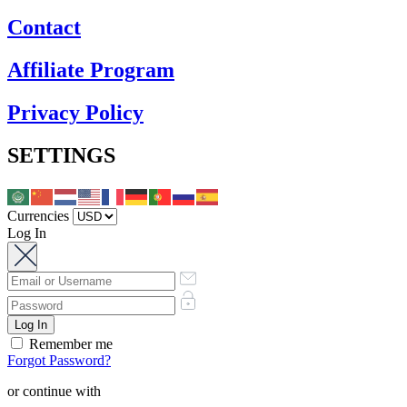
Contact
Affiliate Program
Privacy Policy
SETTINGS
Currencies
Log In
Remember me
Forgot Password?
or continue with