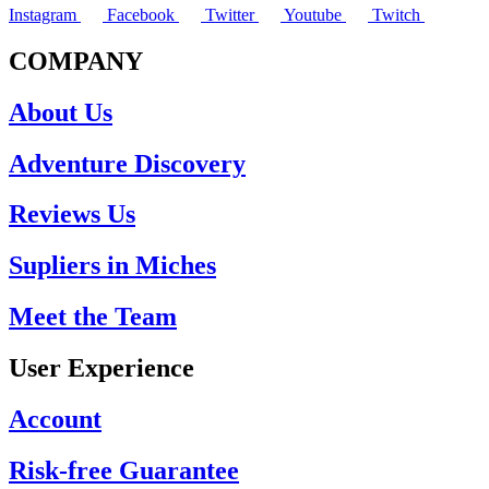
Instagram
Facebook
Twitter
Youtube
Twitch
COMPANY
About Us
Adventure Discovery
Reviews Us
Supliers in Miches
Meet the Team
User Experience
Account
Risk-free Guarantee