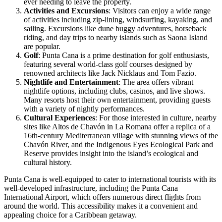
ever needing to leave the property.
Activities and Excursions
: Visitors can enjoy a wide range
of activities including zip-lining, windsurfing, kayaking, and
sailing. Excursions like dune buggy adventures, horseback
riding, and day trips to nearby islands such as Saona Island
are popular.
Golf
: Punta Cana is a prime destination for golf enthusiasts,
featuring several world-class golf courses designed by
renowned architects like Jack Nicklaus and Tom Fazio.
Nightlife and Entertainment
: The area offers vibrant
nightlife options, including clubs, casinos, and live shows.
Many resorts host their own entertainment, providing guests
with a variety of nightly performances.
Cultural Experiences
: For those interested in culture, nearby
sites like Altos de Chavón in La Romana offer a replica of a
16th-century Mediterranean village with stunning views of the
Chavón River, and the Indigenous Eyes Ecological Park and
Reserve provides insight into the island’s ecological and
cultural history.
Punta Cana is well-equipped to cater to international tourists with its
well-developed infrastructure, including the Punta Cana
International Airport, which offers numerous direct flights from
around the world. This accessibility makes it a convenient and
appealing choice for a Caribbean getaway.