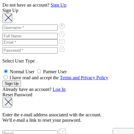
Do not have an account?
Sign Up
Sign Up
Select User Type
Normal User
Partner User
I have read and accept the
Terms and Privacy Policy
Already have an account?
Log In
Reset Password
Enter the e-mail address associated with the account.
We'll e-mail a link to reset your password.