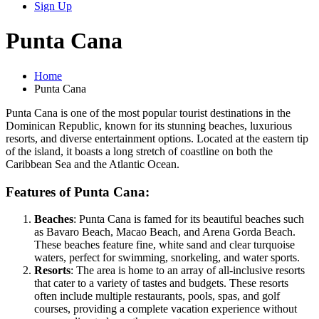
Sign Up
Punta Cana
Home
Punta Cana
Punta Cana is one of the most popular tourist destinations in the
Dominican Republic, known for its stunning beaches, luxurious
resorts, and diverse entertainment options. Located at the eastern tip
of the island, it boasts a long stretch of coastline on both the
Caribbean Sea and the Atlantic Ocean.
Features of Punta Cana:
Beaches
: Punta Cana is famed for its beautiful beaches such
as Bavaro Beach, Macao Beach, and Arena Gorda Beach.
These beaches feature fine, white sand and clear turquoise
waters, perfect for swimming, snorkeling, and water sports.
Resorts
: The area is home to an array of all-inclusive resorts
that cater to a variety of tastes and budgets. These resorts
often include multiple restaurants, pools, spas, and golf
courses, providing a complete vacation experience without