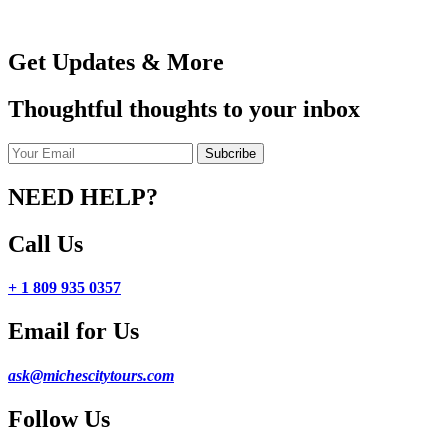
Get Updates & More
Thoughtful thoughts to your inbox
NEED HELP?
Call Us
+ 1 809 935 0357
Email for Us
ask@michescitytours.com
Follow Us