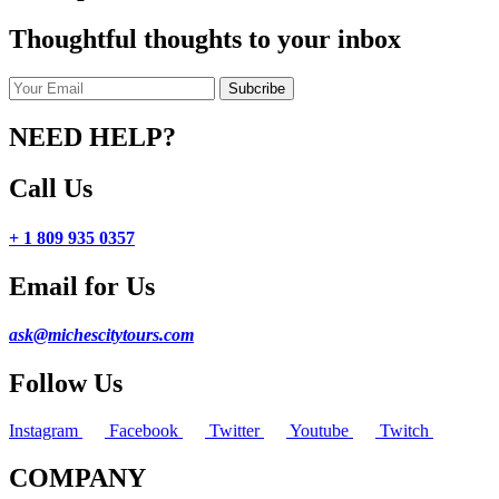
Thoughtful thoughts to your inbox
NEED HELP?
Call Us
+ 1 809 935 0357
Email for Us
ask@michescitytours.com
Follow Us
Instagram
Facebook
Twitter
Youtube
Twitch
COMPANY