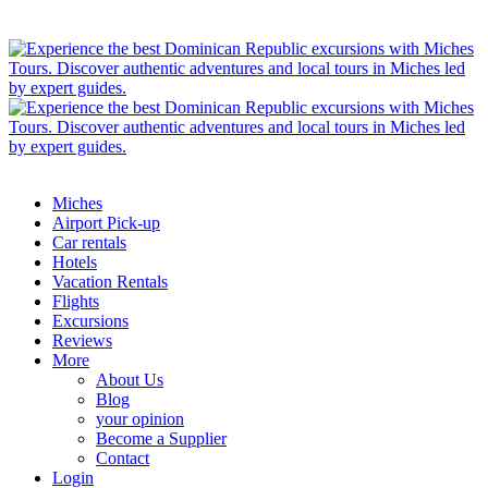
Miches
Airport Pick-up
Car rentals
Hotels
Vacation Rentals
Flights
Excursions
Reviews
More
About Us
Blog
your opinion
Become a Supplier
Contact
Login