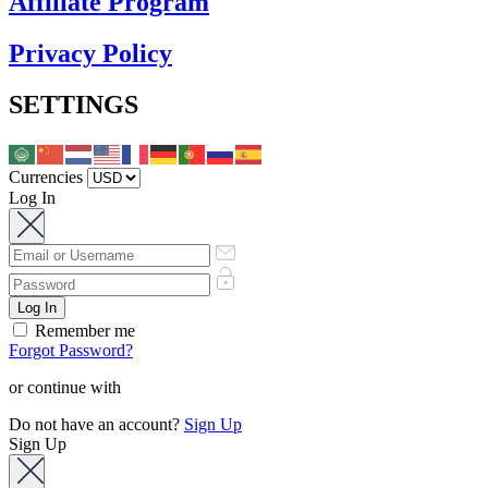
Affiliate Program
Privacy Policy
SETTINGS
Currencies
Log In
Remember me
Forgot Password?
or continue with
Do not have an account?
Sign Up
Sign Up