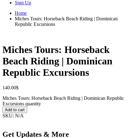
Sign Up
Home
Miches Tours: Horseback Beach Riding | Dominican
Republic Excursions
Miches Tours: Horseback
Beach Riding | Dominican
Republic Excursions
140.00
$
Miches Tours: Horseback Beach Riding | Dominican Republic
Excursions quantity
Add to cart
SKU:
N/A
Get Updates & More