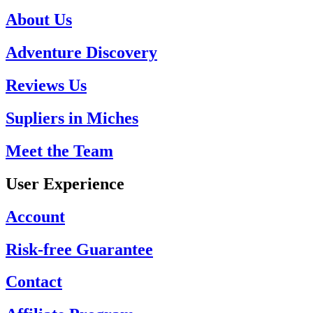
About Us
Adventure Discovery
Reviews Us
Supliers in Miches
Meet the Team
User Experience
Account
Risk-free Guarantee
Contact