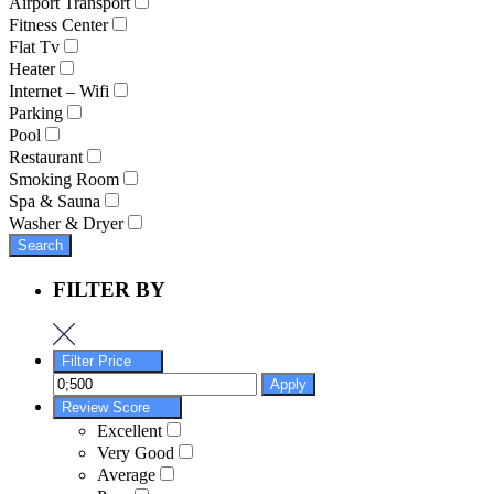
Airport Transport
Fitness Center
Flat Tv
Heater
Internet – Wifi
Parking
Pool
Restaurant
Smoking Room
Spa & Sauna
Washer & Dryer
Search
FILTER BY
Filter Price
Apply
Review Score
Excellent
Very Good
Average