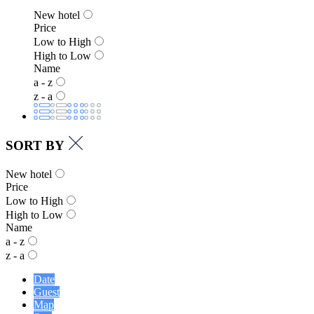
New hotel
Price
Low to High
High to Low
Name
a - z
z - a
SORT BY
New hotel
Price
Low to High
High to Low
Name
a - z
z - a
Date
Guest
Map