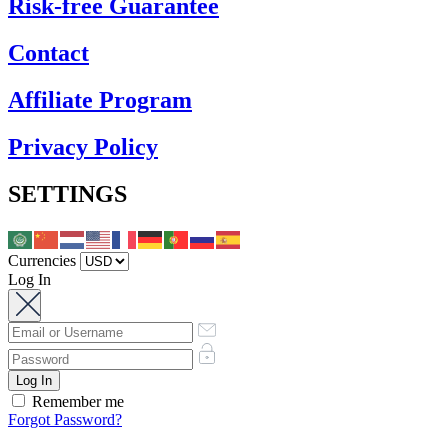
Risk-free Guarantee
Contact
Affiliate Program
Privacy Policy
SETTINGS
Currencies
Log In
Remember me
Forgot Password?