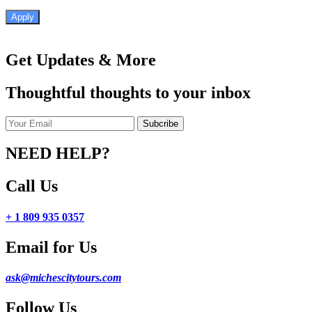
Apply
Get Updates & More
Thoughtful thoughts to your inbox
NEED HELP?
Call Us
+ 1 809 935 0357
Email for Us
ask@michescitytours.com
Follow Us