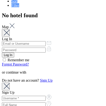
Sort
Filter
No hotel found
Map
Log In
Remember me
Forgot Password?
or continue with
Do not have an account?
Sign Up
Sign Up