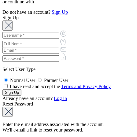
or continue with
Do not have an account?
Sign Up
Sign Up
Select User Type
Normal User
Partner User
I have read and accept the
Terms and Privacy Policy
Already have an account?
Log In
Reset Password
Enter the e-mail address associated with the account.
We'll e-mail a link to reset your password.