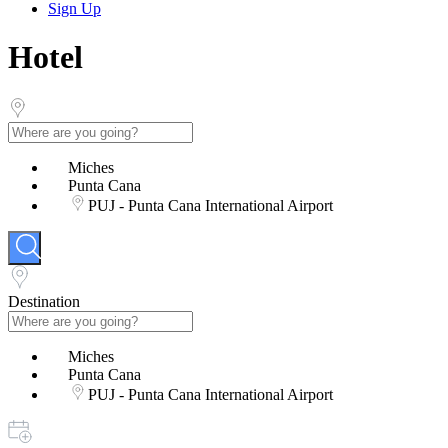
Sign Up
Hotel
Miches
Punta Cana
PUJ - Punta Cana International Airport
Destination
Miches
Punta Cana
PUJ - Punta Cana International Airport