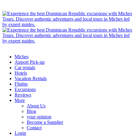
Miches
Airport Pick-up
Car rentals
Hotels
Vacation Rentals
Flights
Excursions
Reviews
More
About Us
Blog
your opinion
Become a Supplier
Contact
Login