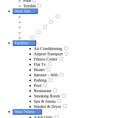
Poor
Terrible
Hotel Star
Facilities
Air Conditioning
Airport Transport
Fitness Center
Flat Tv
Heater
Internet – Wifi
Parking
Pool
Restaurant
Smoking Room
Spa & Sauna
Washer & Dryer
Hotel Theme
Adult Only