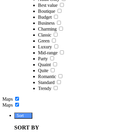
Best value
Boutique
Budget
Business
Charming
Classic
Green
Luxury
Mid-range
Party
Quaint
Quite
Romantic
Standard
Trendy
Maps
Maps
Sort
SORT BY