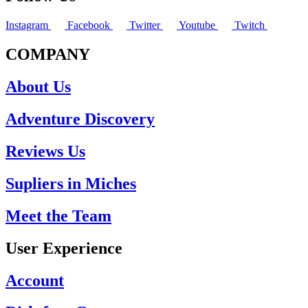
Instagram
Facebook
Twitter
Youtube
Twitch
COMPANY
About Us
Adventure Discovery
Reviews Us
Supliers in Miches
Meet the Team
User Experience
Account