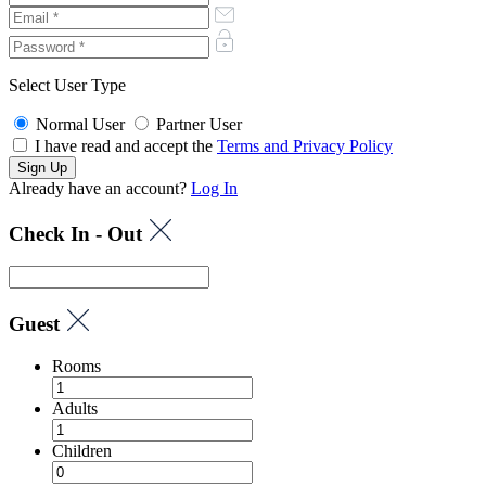
Select User Type
Normal User
Partner User
I have read and accept the
Terms and Privacy Policy
Already have an account?
Log In
Check In - Out
Guest
Rooms
Adults
Children