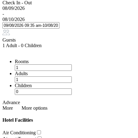
Check In - Out
08/09/2026
-
08/10/2026
Guests
1 Adult
-
0 Children
Rooms
Adults
Children
Advance
More
More options
Hotel Facilities
Air Conditioning