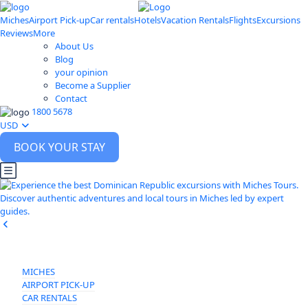
Miches
Airport Pick-up
Car rentals
Hotels
Vacation Rentals
Flights
Excursions
Reviews
More
About Us
Blog
your opinion
Become a Supplier
Contact
1800 5678
USD
BOOK YOUR STAY
MICHES
AIRPORT PICK-UP
CAR RENTALS