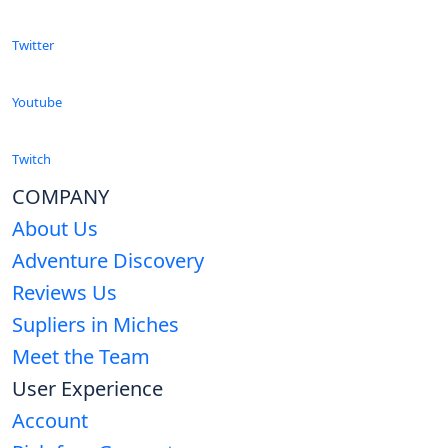
Twitter
Youtube
Twitch
COMPANY
About Us
Adventure Discovery
Reviews Us
Supliers in Miches
Meet the Team
User Experience
Account