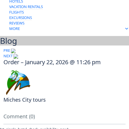
HOTELS
VACATION RENTALS
FLIGHTS
EXCURSIONS
REVIEWS
MORE
Blog
Post
PRE
NEXT
navigation
Order – January 22, 2026 @ 11:26 pm
Miches City tours
Comment (0)