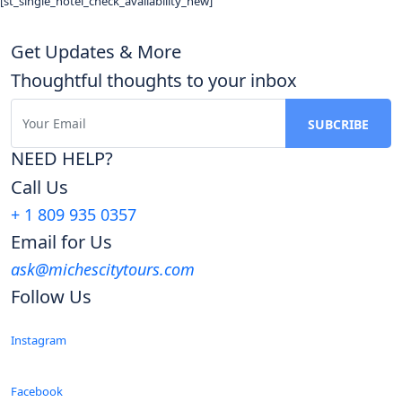
[st_single_hotel_check_availability_new]
Get Updates & More
Thoughtful thoughts to your inbox
NEED HELP?
Call Us
+ 1 809 935 0357
Email for Us
ask@michescitytours.com
Follow Us
Instagram
Facebook