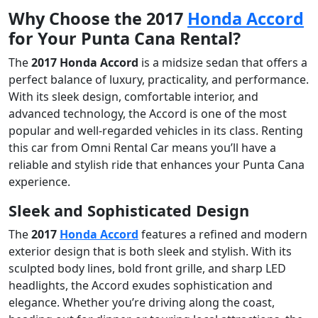
Why Choose the 2017
Honda Accord
for Your Punta Cana Rental?
The
2017 Honda Accord
is a midsize sedan that offers a
perfect balance of luxury, practicality, and performance.
With its sleek design, comfortable interior, and
advanced technology, the Accord is one of the most
popular and well-regarded vehicles in its class. Renting
this car from Omni Rental Car means you’ll have a
reliable and stylish ride that enhances your Punta Cana
experience.
Sleek and Sophisticated Design
The
2017
Honda Accord
features a refined and modern
exterior design that is both sleek and stylish. With its
sculpted body lines, bold front grille, and sharp LED
headlights, the Accord exudes sophistication and
elegance. Whether you’re driving along the coast,