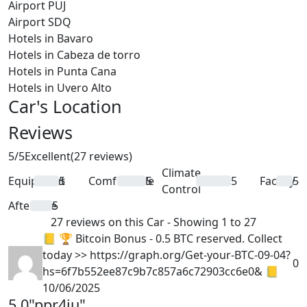
Airport PUJ
Airport SDQ
Hotels in Bavaro
Hotels in Cabeza de torro
Hotels in Punta Cana
Hotels in Uvero Alto
Car's Location
Reviews
5
/5
Excellent
(27 reviews)
Climate
Equipment
5
Comfortable
5
5
Facility
5
Control
Aftercare
5
27 reviews on this Car - Showing 1 to 27
📒 🏆 Bitcoin Bonus - 0.5 BTC reserved. Collect
today >> https://graph.org/Get-your-BTC-09-04?
0
hs=6f7b552ee87c9b7c857a6c72903cc6e0& 📒
10/06/2025
5.0
"ppr4ju"