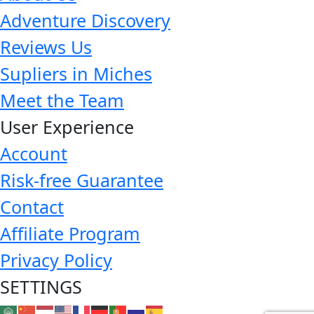
Adventure Discovery
Reviews Us
Supliers in Miches
Meet the Team
User Experience
Account
Risk-free Guarantee
Contact
Affiliate Program
Privacy Policy
SETTINGS