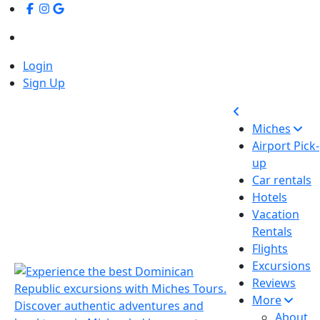
Login
Sign Up
Miches
Airport Pick-
up
Car rentals
Hotels
Vacation
Rentals
Flights
Excursions
Reviews
More
About