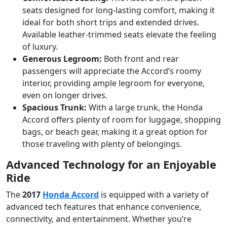
seats designed for long-lasting comfort, making it
ideal for both short trips and extended drives.
Available leather-trimmed seats elevate the feeling
of luxury.
Generous Legroom:
Both front and rear
passengers will appreciate the Accord’s roomy
interior, providing ample legroom for everyone,
even on longer drives.
Spacious Trunk:
With a large trunk, the Honda
Accord offers plenty of room for luggage, shopping
bags, or beach gear, making it a great option for
those traveling with plenty of belongings.
Advanced Technology for an Enjoyable
Ride
The
2017
Honda Accord
is equipped with a variety of
advanced tech features that enhance convenience,
connectivity, and entertainment. Whether you’re