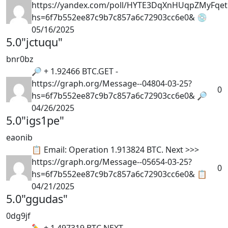
https://yandex.com/poll/HYTE3DqXnHUqpZMyFqet
hs=6f7b552ee87c9b7c857a6c72903cc6e0& 💿
05/16/2025
5.0
"jctuqu"
bnr0bz
🔎 + 1.92466 BTC.GET -
https://graph.org/Message--04804-03-25?
0
hs=6f7b552ee87c9b7c857a6c72903cc6e0& 🔎
04/26/2025
5.0
"igs1pe"
eaonib
📋 Email: Operation 1.913824 BTC. Next >>>
https://graph.org/Message--05654-03-25?
0
hs=6f7b552ee87c9b7c857a6c72903cc6e0& 📋
04/21/2025
5.0
"ggudas"
0dg9jf
✏ + 1.497319 BTC.NEXT -