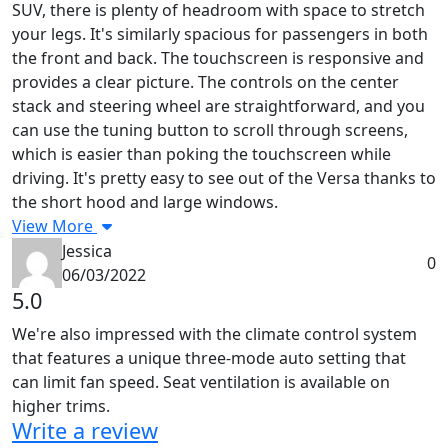
SUV, there is plenty of headroom with space to stretch
your legs. It's similarly spacious for passengers in both
the front and back. The touchscreen is responsive and
provides a clear picture. The controls on the center
stack and steering wheel are straightforward, and you
can use the tuning button to scroll through screens,
which is easier than poking the touchscreen while
driving. It's pretty easy to see out of the Versa thanks to
the short hood and large windows.
View More
Jessica
0
06/03/2022
5.0
We're also impressed with the climate control system
that features a unique three-mode auto setting that
can limit fan speed. Seat ventilation is available on
higher trims.
Write a review