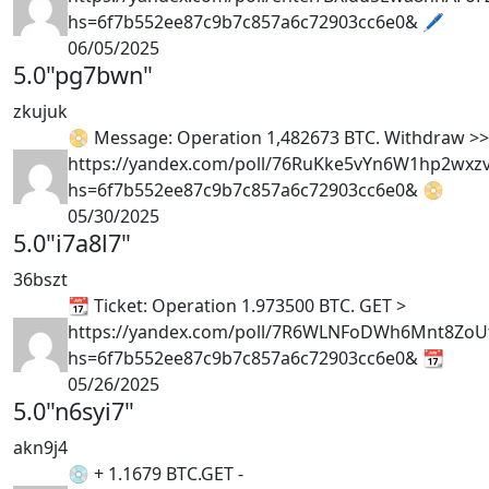
hs=6f7b552ee87c9b7c857a6c72903cc6e0& 🖊
06/05/2025
5.0
"pg7bwn"
zkujuk
📀 Message: Operation 1,482673 BTC. Withdraw >
https://yandex.com/poll/76RuKke5vYn6W1hp2wxz
hs=6f7b552ee87c9b7c857a6c72903cc6e0& 📀
05/30/2025
5.0
"i7a8l7"
36bszt
📆 Ticket: Operation 1.973500 BTC. GET >
https://yandex.com/poll/7R6WLNFoDWh6Mnt8Zo
hs=6f7b552ee87c9b7c857a6c72903cc6e0& 📆
05/26/2025
5.0
"n6syi7"
akn9j4
💿 + 1.1679 BTC.GET -