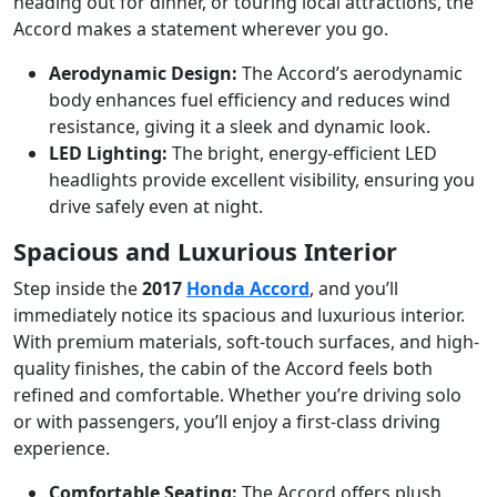
heading out for dinner, or touring local attractions, the
Accord makes a statement wherever you go.
Aerodynamic Design:
The Accord’s aerodynamic
body enhances fuel efficiency and reduces wind
resistance, giving it a sleek and dynamic look.
LED Lighting:
The bright, energy-efficient LED
headlights provide excellent visibility, ensuring you
drive safely even at night.
Spacious and Luxurious Interior
Step inside the
2017
Honda Accord
, and you’ll
immediately notice its spacious and luxurious interior.
With premium materials, soft-touch surfaces, and high-
quality finishes, the cabin of the Accord feels both
refined and comfortable. Whether you’re driving solo
or with passengers, you’ll enjoy a first-class driving
experience.
Comfortable Seating:
The Accord offers plush