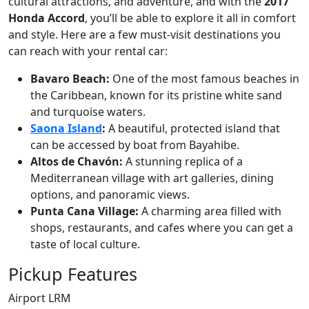
cultural attractions, and adventure, and with the
2017
Honda Accord
, you’ll be able to explore it all in comfort
and style. Here are a few must-visit destinations you
can reach with your rental car:
Bavaro Beach:
One of the most famous beaches in
the Caribbean, known for its pristine white sand
and turquoise waters.
Saona Island
:
A beautiful, protected island that
can be accessed by boat from Bayahibe.
Altos de Chavón:
A stunning replica of a
Mediterranean village with art galleries, dining
options, and panoramic views.
Punta Cana Village:
A charming area filled with
shops, restaurants, and cafes where you can get a
taste of local culture.
Pickup Features
Airport LRM