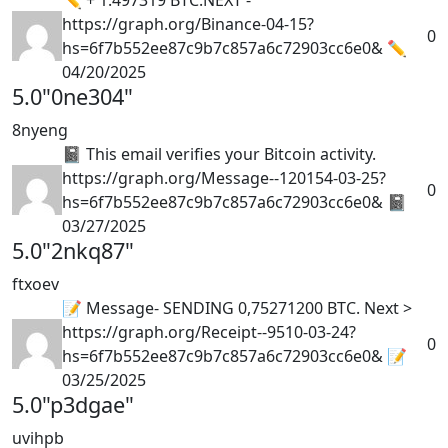
https://graph.org/Binance-04-15?
0
hs=6f7b552ee87c9b7c857a6c72903cc6e0& ✏
04/20/2025
5.0
"0ne304"
8nyeng
📓 This email verifies your Bitcoin activity.
https://graph.org/Message--120154-03-25?
0
hs=6f7b552ee87c9b7c857a6c72903cc6e0& 📓
03/27/2025
5.0
"2nkq87"
ftxoev
📝 Message- SENDING 0,75271200 BTC. Next >
https://graph.org/Receipt--9510-03-24?
0
hs=6f7b552ee87c9b7c857a6c72903cc6e0& 📝
03/25/2025
5.0
"p3dgae"
uvihpb