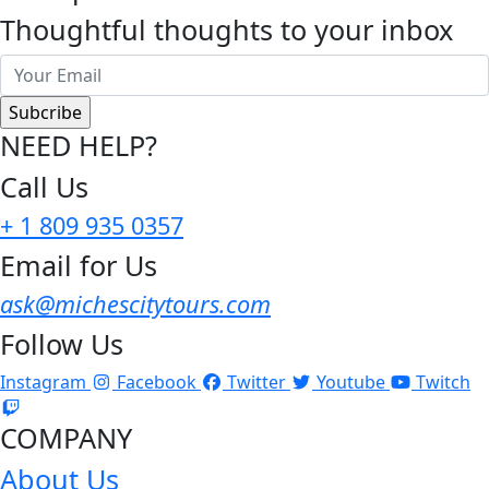
Thoughtful thoughts to your inbox
NEED HELP?
Call Us
+ 1 809 935 0357
Email for Us
ask@michescitytours.com
Follow Us
Instagram
Facebook
Twitter
Youtube
Twitch
COMPANY
About Us