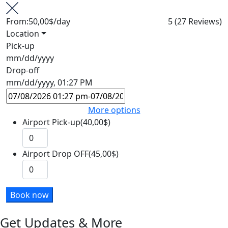
From:
50,00$
/day
5
(27 Reviews)
Location
Pick-up
mm/dd/yyyy
Drop-off
mm/dd/yyyy, 01:27 PM
More options
Airport Pick-up(40,00$)
Airport Drop OFF(45,00$)
Book now
Get Updates & More