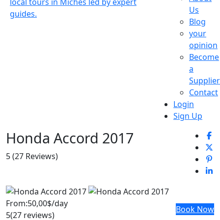
Us
Blog
your
opinion
Become
a
Supplier
Contact
Login
Sign Up
Honda Accord 2017
5
(27 Reviews)
From:
50,00$
/day
Book Now
5
(27 reviews)