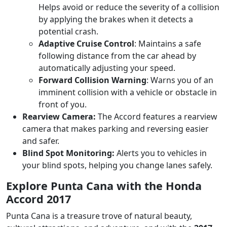
Helps avoid or reduce the severity of a collision
by applying the brakes when it detects a
potential crash.
Adaptive Cruise Control
: Maintains a safe
following distance from the car ahead by
automatically adjusting your speed.
Forward Collision Warning
: Warns you of an
imminent collision with a vehicle or obstacle in
front of you.
Rearview Camera:
The Accord features a rearview
camera that makes parking and reversing easier
and safer.
Blind Spot Monitoring:
Alerts you to vehicles in
your blind spots, helping you change lanes safely.
Explore Punta Cana with the Honda
Accord 2017
Punta Cana is a treasure trove of natural beauty,