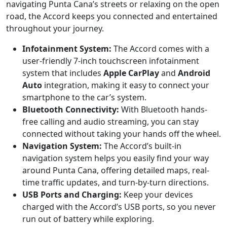
navigating Punta Cana’s streets or relaxing on the open
road, the Accord keeps you connected and entertained
throughout your journey.
Infotainment System:
The Accord comes with a
user-friendly 7-inch touchscreen infotainment
system that includes
Apple CarPlay
and
Android
Auto
integration, making it easy to connect your
smartphone to the car’s system.
Bluetooth Connectivity:
With Bluetooth hands-
free calling and audio streaming, you can stay
connected without taking your hands off the wheel.
Navigation System:
The Accord’s built-in
navigation system helps you easily find your way
around Punta Cana, offering detailed maps, real-
time traffic updates, and turn-by-turn directions.
USB Ports and Charging:
Keep your devices
charged with the Accord’s USB ports, so you never
run out of battery while exploring.