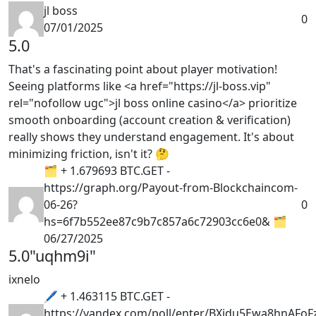
jl boss
0
07/01/2025
5.0
That's a fascinating point about player motivation!
Seeing platforms like <a href="https://jl-boss.vip"
rel="nofollow ugc">jl boss online casino</a> prioritize
smooth onboarding (account creation & verification)
really shows they understand engagement. It's about
minimizing friction, isn't it? 🤔
🗂 + 1.679693 BTC.GET -
https://graph.org/Payout-from-Blockchaincom-
06-26?
0
hs=6f7b552ee87c9b7c857a6c72903cc6e0& 🗂
06/27/2025
5.0
"uqhm9i"
ixnelo
🖊 + 1.463115 BTC.GET -
https://yandex.com/poll/enter/BXidu5Ewa8hnAFoF