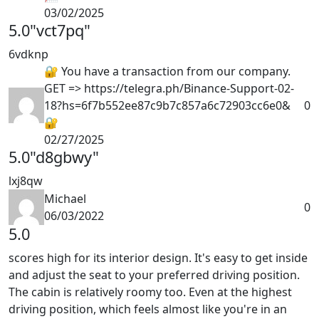
03/02/2025
5.0
"vct7pq"
6vdknp
🔐 You have a transaction from our company.
GET => https://telegra.ph/Binance-Support-02-
18?hs=6f7b552ee87c9b7c857a6c72903cc6e0&
0
🔐
02/27/2025
5.0
"d8gbwy"
lxj8qw
Michael
0
06/03/2022
5.0
scores high for its interior design. It's easy to get inside
and adjust the seat to your preferred driving position.
The cabin is relatively roomy too. Even at the highest
driving position, which feels almost like you're in an