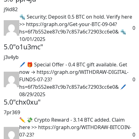
j9id82
🔩 Security; Deposit 0.5 BTC on hold. Verify here
>> https://graph.org/Get-your-BTC-09-04?
0
hs=6f7b552ee87c9b7c857a6c72903cc6e0& 🔩
10/01/2025
5.0
"o1u3mc"
j3v4yb
🖊 🎁 Special Offer - 0.4 BTC gift available. Get
now → https://graph.org/WITHDRAW-DIGITAL-
FUNDS-07-23?
0
hs=6f7b552ee87c9b7c857a6c72903cc6e0& 🖊
08/29/2025
5.0
"chx0xu"
7pr369
✏ 💸 Crypto Reward - 3.14 BTC added. Claim
here >> https://graph.org/WITHDRAW-BITCOIN-
07-23?
0