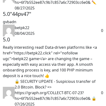
hs=6f7b552ee87c9b7c857a6c72903cc6e0& ✏
08/27/2025
5.0
"44pv47"
gvbadn
betpk22
0
08/04/2025
5.0
Really interesting read! Data-driven platforms like <a
href="https://betpk22.click" rel="nofollow
ugc">betpk22 game</a> are changing the game –
especially with easy access via their app. A smooth
onboarding process is key, and 100 PHP minimum
deposit is a nice touch! 👍
🔒 SECURITY UPDATE - Suspicious transfer of
2.0 Bitcoin. Block? =>
https://graph.org/COLLECT-BTC-07-23?
0
hs=6f7b552ee87c9b7c857a6c72903cc6e0& 🔒
07/26/2025