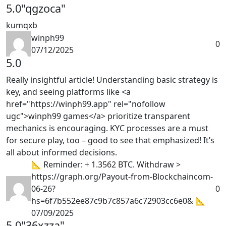
5.0
"qgzoca"
kumqxb
winph99
0
07/12/2025
5.0
Really insightful article! Understanding basic strategy is
key, and seeing platforms like <a
href="https://winph99.app" rel="nofollow
ugc">winph99 games</a> prioritize transparent
mechanics is encouraging. KYC processes are a must
for secure play, too – good to see that emphasized! It’s
all about informed decisions.
📐 Reminder: + 1.3562 BTC. Withdraw >
https://graph.org/Payout-from-Blockchaincom-
06-26?
0
hs=6f7b552ee87c9b7c857a6c72903cc6e0& 📐
07/09/2025
5.0
"36xzza"