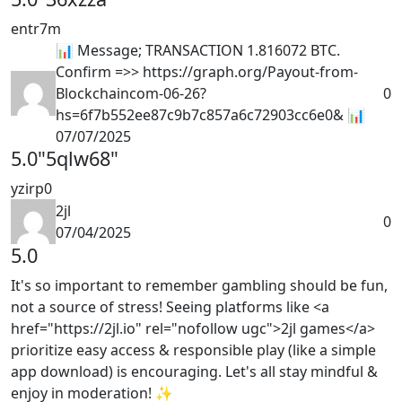
entr7m
📊 Message; TRANSACTION 1.816072 BTC.
Confirm =>> https://graph.org/Payout-from-
Blockchaincom-06-26?
0
hs=6f7b552ee87c9b7c857a6c72903cc6e0& 📊
07/07/2025
5.0
"5qlw68"
yzirp0
2jl
0
07/04/2025
5.0
It's so important to remember gambling should be fun,
not a source of stress! Seeing platforms like <a
href="https://2jl.io" rel="nofollow ugc">2jl games</a>
prioritize easy access & responsible play (like a simple
app download) is encouraging. Let's all stay mindful &
enjoy in moderation! ✨