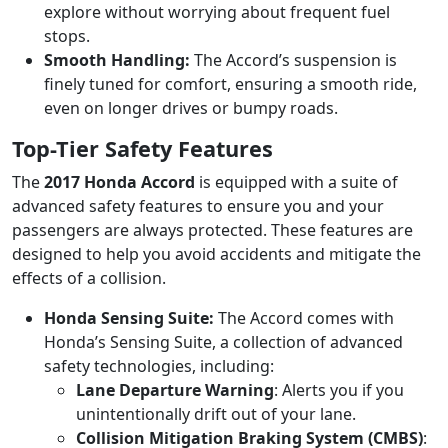
explore without worrying about frequent fuel
stops.
Smooth Handling:
The Accord’s suspension is
finely tuned for comfort, ensuring a smooth ride,
even on longer drives or bumpy roads.
Top-Tier Safety Features
The
2017 Honda Accord
is equipped with a suite of
advanced safety features to ensure you and your
passengers are always protected. These features are
designed to help you avoid accidents and mitigate the
effects of a collision.
Honda Sensing Suite:
The Accord comes with
Honda’s Sensing Suite, a collection of advanced
safety technologies, including:
Lane Departure Warning
: Alerts you if you
unintentionally drift out of your lane.
Collision Mitigation Braking System (CMBS)
: