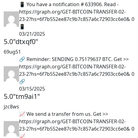
📱 You have a notification # 633906. Read -
https://graph.org/GET-BITCOIN-TRANSFER-02-
23-2?hs=6f7b552ee87c9b7c857a6c72903cc6e0&
0
📱
03/21/2025
5.0
"dtxqf0"
69ug51
🔗 Reminder: SENDING 0.75179637 BTC. Get >>
https://graph.org/GET-BITCOIN-TRANSFER-02-
23-2?hs=6f7b552ee87c9b7c857a6c72903cc6e0&
0
🔗
03/15/2025
5.0
"tm9ai1"
jzc8ws
📈 We send a transfer from us. Get >>
https://graph.org/GET-BITCOIN-TRANSFER-02-
23-2?hs=6f7b552ee87c9b7c857a6c72903cc6e0&
0
📈