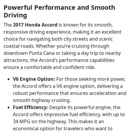
Powerful Performance and Smooth
Driving
The
2017 Honda Accord
is known for its smooth,
responsive driving experience, making it an excellent
choice for navigating both city streets and scenic
coastal roads. Whether you’re cruising through
downtown Punta Cana or taking a day trip to nearby
attractions, the Accord’s performance capabilities
ensure a comfortable and confident ride.
V6 Engine Option:
For those seeking more power,
the Accord offers a V6 engine option, delivering a
robust performance that ensures acceleration and
smooth highway cruising.
Fuel Efficiency:
Despite its powerful engine, the
Accord offers impressive fuel efficiency, with up to
34 MPG on the highway. This makes it an
economical option for travelers who want to