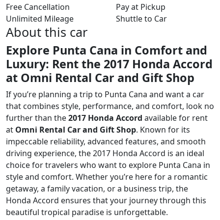
Free Cancellation
Pay at Pickup
Unlimited Mileage
Shuttle to Car
About this car
Explore Punta Cana in Comfort and
Luxury: Rent the 2017 Honda Accord
at Omni Rental Car and Gift Shop
If you’re planning a trip to Punta Cana and want a car
that combines style, performance, and comfort, look no
further than the
2017 Honda Accord
available for rent
at
Omni Rental Car and Gift Shop
. Known for its
impeccable reliability, advanced features, and smooth
driving experience, the 2017 Honda Accord is an ideal
choice for travelers who want to explore Punta Cana in
style and comfort. Whether you’re here for a romantic
getaway, a family vacation, or a business trip, the
Honda Accord ensures that your journey through this
beautiful tropical paradise is unforgettable.