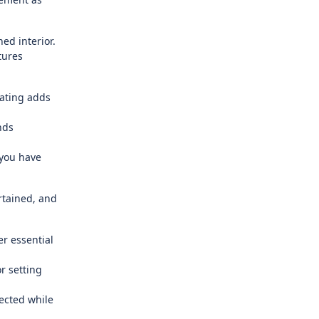
ed interior.
tures
ating adds
nds
 you have
rtained, and
r essential
r setting
ected while