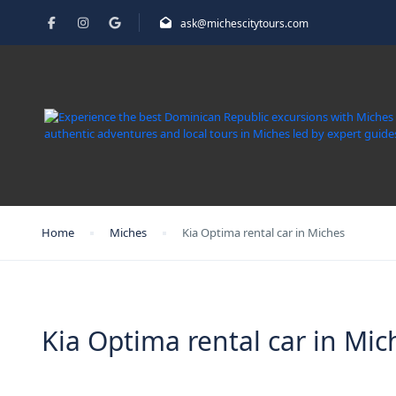
ask@michescitytours.com
Home
Miches
Kia Optima rental car in Miches
Kia Optima rental car in Mic