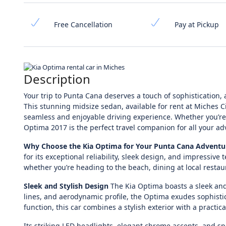
Free Cancellation
Pay at Pickup
Description
Your trip to Punta Cana deserves a touch of sophistication,
This stunning midsize sedan, available for rent at Miches C
seamless and enjoyable driving experience. Whether you’re vi
Optima 2017 is the perfect travel companion for all your ad
Why Choose the Kia Optima for Your Punta Cana Adventu
for its exceptional reliability, sleek design, and impressiv
whether you’re heading to the beach, dining at local restau
Sleek and Stylish Design
The Kia Optima boasts a sleek and
lines, and aerodynamic profile, the Optima exudes sophisti
function, this car combines a stylish exterior with a practica
Its striking LED headlights, elegant chrome accents, and sp