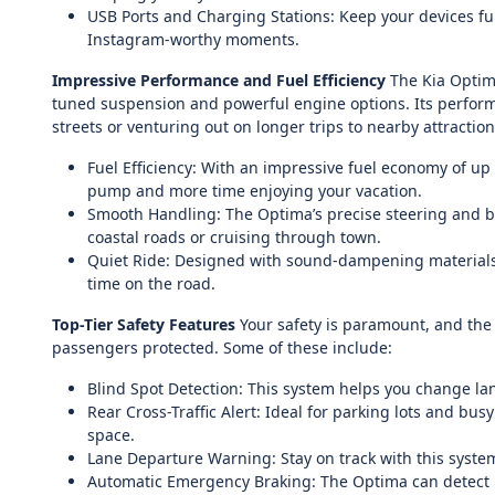
USB Ports and Charging Stations: Keep your devices ful
Instagram-worthy moments.
Impressive Performance and Fuel Efficiency
The Kia Optima
tuned suspension and powerful engine options. Its performa
streets or venturing out on longer trips to nearby attraction
Fuel Efficiency: With an impressive fuel economy of u
pump and more time enjoying your vacation.
Smooth Handling: The Optima’s precise steering and ba
coastal roads or cruising through town.
Quiet Ride: Designed with sound-dampening materials, 
time on the road.
Top-Tier Safety Features
Your safety is paramount, and the
passengers protected. Some of these include:
Blind Spot Detection: This system helps you change lane
Rear Cross-Traffic Alert: Ideal for parking lots and bus
space.
Lane Departure Warning: Stay on track with this system t
Automatic Emergency Braking: The Optima can detect po