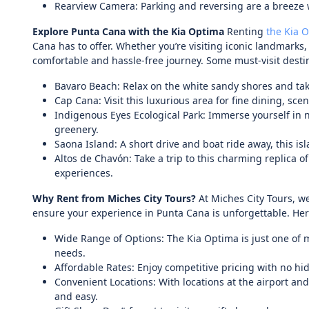
Rearview Camera: Parking and reversing are a breeze w
Explore Punta Cana with the Kia Optima
Renting
the Kia 
Cana has to offer. Whether you’re visiting iconic landmarks
comfortable and hassle-free journey. Some must-visit desti
Bavaro Beach: Relax on the white sandy shores and take
Cap Cana: Visit this luxurious area for fine dining, sc
Indigenous Eyes Ecological Park: Immerse yourself in n
greenery.
Saona Island: A short drive and boat ride away, this is
Altos de Chavón: Take a trip to this charming replica o
experiences.
Why Rent from Miches City Tours?
At Miches City Tours, we
ensure your experience in Punta Cana is unforgettable. He
Wide Range of Options: The Kia Optima is just one of m
needs.
Affordable Rates: Enjoy competitive pricing with no hi
Convenient Locations: With locations at the airport an
and easy.