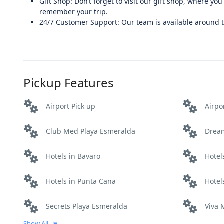
Gift Shop: Don’t forget to visit our gift shop, where yo
remember your trip.
24/7 Customer Support: Our team is available around th
Pickup Features
Airport Pick up
Airpo
Club Med Playa Esmeralda
Drea
Hotels in Bavaro
Hotel
Hotels in Punta Cana
Hotel
Secrets Playa Esmeralda
Viva
Show All