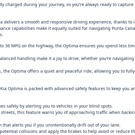
ly charged during your journey, so you’re always ready to capture
 delivers a smooth and responsive driving experience, thanks to it
nce capabilities make it equally suited for navigating Punta Cana’
s.
p to 36 MPG on the highway, the Optima ensures you spend less tim
lanced handling make it a joy to drive, whether you’re navigatin
the Optima offers a quiet and peaceful ride, allowing you to fully
 Kia Optima is packed with advanced safety features to keep you a
s safely by alerting you to vehicles in your blind spots.
y streets, this feature warns you of approaching traffic when backin
hat alerts you if you unintentionally drift out of your lane.
tential collisions and apply the brakes to help avoid or reduce t