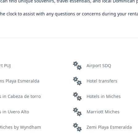
u can find unique souvenirs, travel essentials, and local Dominican 
e clock to assist with any questions or concerns during your renta
rt PUJ
Airport SDQ
ms Playa Esmeralda
Hotel transfers
s in Cabeza de torro
Hotels in Miches
s in Uvero Alto
Marriott Miches
 Miches by Wyndham
Zemi Playa Esmeralda