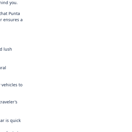
hind you.
 that Punta
ar ensures a
nd lush
ural
 vehicles to
raveler’s
ar is quick