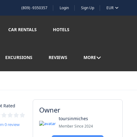
(809) -9350357
Login
Sign Up
EUR
CAR RENTALS
HOTELS
EXCURSIONS
REVIEWS
MORE
t Rated
Owner
toursinmiches
om 0 review
Member Since 2024