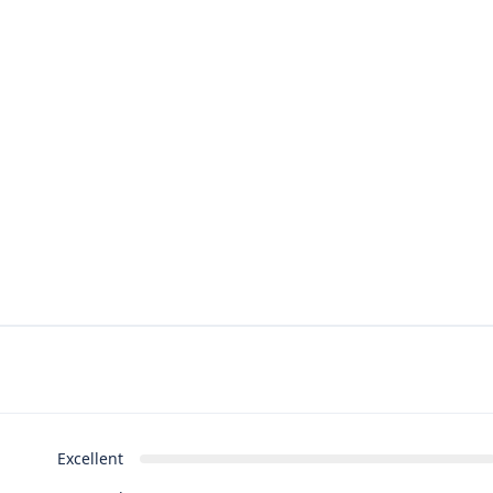
Excellent