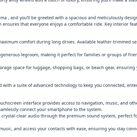
ma , and you’ll be greeted with a spacious and meticulously design
 ensures that everyone enjoys a comfortable ride. Key interior fea
maximum comfort during long drives. Available leather-trimmed se
enerous legroom, making it perfect for families or groups of frie
torage space for luggage, shopping bags, or beach gear, ensuring
 with a suite of advanced technology to keep you connected, ente
uchscreen interface provides access to navigation, music, and othe
eamlessly connect your smartphone to the system.
crystal-clear audio through the premium sound system, perfect fo
 music, and access your contacts with ease, ensuring you stay conn