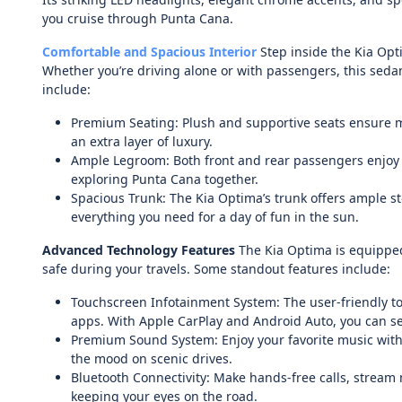
you cruise through Punta Cana.
Comfortable and Spacious Interior
Step inside the Kia Opti
Whether you’re driving alone or with passengers, this sedan
include:
Premium Seating: Plush and supportive seats ensure 
an extra layer of luxury.
Ample Legroom: Both front and rear passengers enjoy g
exploring Punta Cana together.
Spacious Trunk: The Kia Optima’s trunk offers ample s
everything you need for a day of fun in the sun.
Advanced Technology Features
The Kia Optima is equipped
safe during your travels. Some standout features include:
Touchscreen Infotainment System: The user-friendly to
apps. With Apple CarPlay and Android Auto, you can s
Premium Sound System: Enjoy your favorite music with 
the mood on scenic drives.
Bluetooth Connectivity: Make hands-free calls, stream
keeping your eyes on the road.