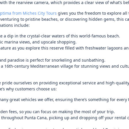
ith the rearview camera, which provides a clear view of what’s be
Optima from Miches City Tours
gives you the freedom to explore all
, venturing to pristine beaches, or discovering hidden gems, this c
nations include:
 a dip in the crystal-clear waters of this world-famous beach.
enic marina views, and upscale shopping.
ature as you explore this reserve filled with freshwater lagoons a
land paradise is perfect for snorkeling and sunbathing.
f a 16th-century Mediterranean village for stunning views and cult
 pride ourselves on providing exceptional service and high-quality
re’s why customers choose us:
any great vehicles we offer, ensuring there’s something for every t
dden fees, so you can focus on making the most of your trip.
d throughout Punta Cana, picking up and dropping off your rental c