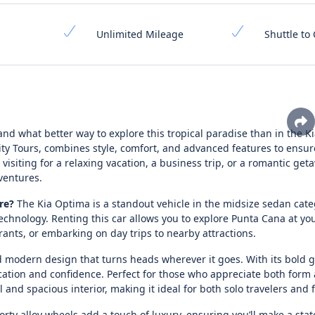
Unlimited Mileage
Shuttle to 
 and what better way to explore this tropical paradise than in the 
ity Tours, combines style, comfort, and advanced features to ensur
siting for a relaxing vacation, a business trip, or a romantic geta
ventures.
re?
The Kia Optima is a standout vehicle in the midsize sedan cat
e technology. Renting this car allows you to explore Punta Cana at y
rants, or embarking on day trips to nearby attractions.
 modern design that turns heads wherever it goes. With its bold gr
cation and confidence. Perfect for those who appreciate both form
l and spacious interior, making it ideal for both solo travelers and 
orty alloy wheels add a touch of luxury, ensuring you’ll make a sta