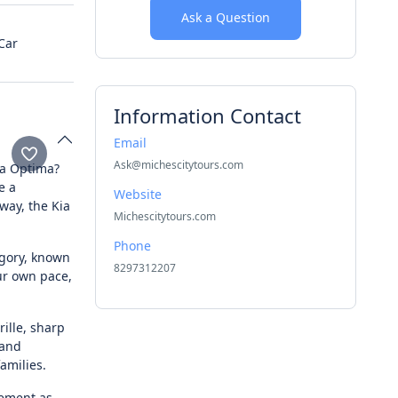
Ask a Question
Car
Information Contact
Email
Ask@michescitytours.com
Kia Optima?
e a
Website
way, the Kia
Michescitytours.com
Phone
egory, known
8297312207
our own pace,
ille, sharp
 and
families.
tement as