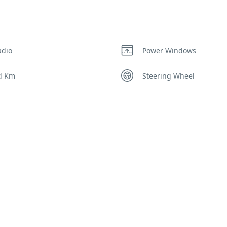
adio
Power Windows
d Km
Steering Wheel