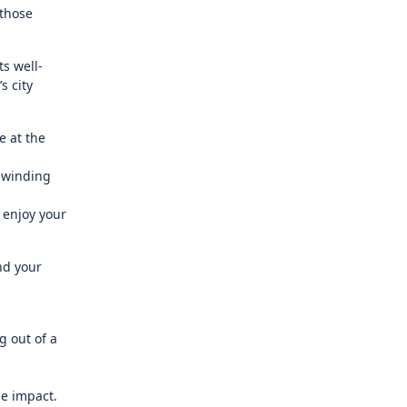
 those
s well-
s city
e at the
g winding
 enjoy your
nd your
g out of a
he impact.