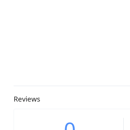
Reviews
0