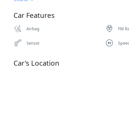
Car Features
Airbag
FM R
Sensor
Spee
Car's Location