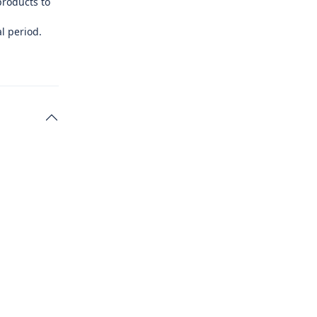
products to
l period.