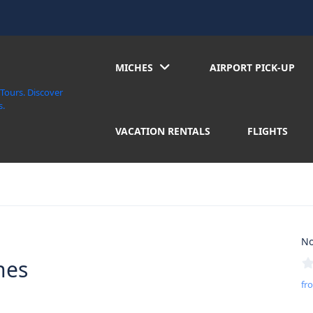
MICHES
AIRPORT PICK-UP
VACATION RENTALS
FLIGHTS
No
hes
fr