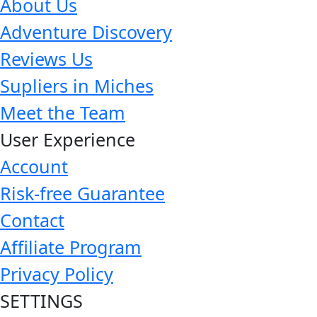
About Us
Adventure Discovery
Reviews Us
Supliers in Miches
Meet the Team
User Experience
Account
Risk-free Guarantee
Contact
Affiliate Program
Privacy Policy
SETTINGS