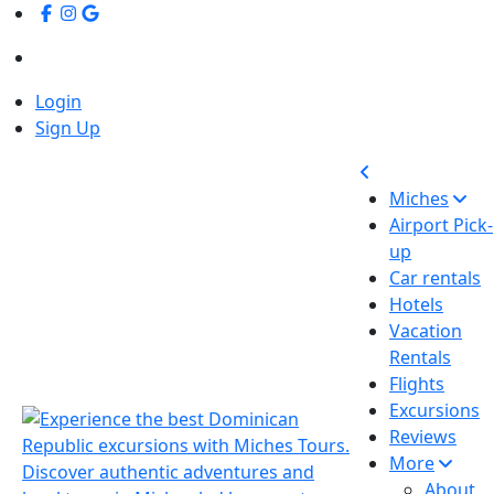
Login
Sign Up
Miches
Airport Pick-
up
Car rentals
Hotels
Vacation
Rentals
Flights
Excursions
Reviews
More
About