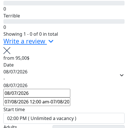
0
Terrible
0
Showing 1 - 0 of 0 in total
Write a review
from
95,00$
Date
08/07/2026
-
08/07/2026
Start time
Adults