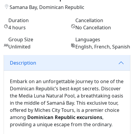
Samana Bay, Dominican Republic
Duration
Cancellation
4 hours
No Cancellation
Group Size
Languages
Unlimited
English, French, Spanish
Description
Embark on an unforgettable journey to one of the
Dominican Republic’s best-kept secrets. Discover
the Media Luna Natural Pool, a breathtaking oasis
in the middle of Samaná Bay. This exclusive tour,
offered by Miches City Tours, is a premier choice
among
Dominican Republic excursions
,
providing a unique escape from the ordinary.