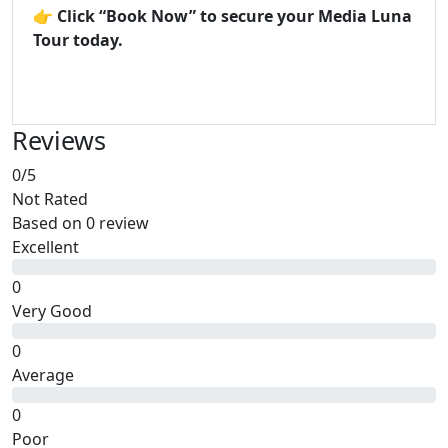
👉
Click “Book Now” to secure your Media Luna
Tour today.
Reviews
0
/5
Not Rated
Based on
0 review
Excellent
0
Very Good
0
Average
0
Poor