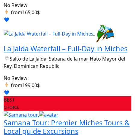
No Review
from
165,00$
La Jalda Waterfall – Full-Day in Miches
Salto de La Jalda, Sabana de la mar, Hato Mayor del
Rey, Dominican Republic
No Review
from
199,00$
BEST
CHOICE
Samana Tour: Premier Miches Tours &
Local guide Excursions