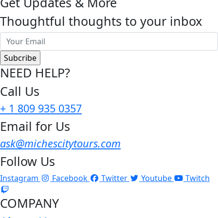
Get Updates & More
Thoughtful thoughts to your inbox
NEED HELP?
Call Us
+ 1 809 935 0357
Email for Us
ask@michescitytours.com
Follow Us
Instagram
Facebook
Twitter
Youtube
Twitch
COMPANY