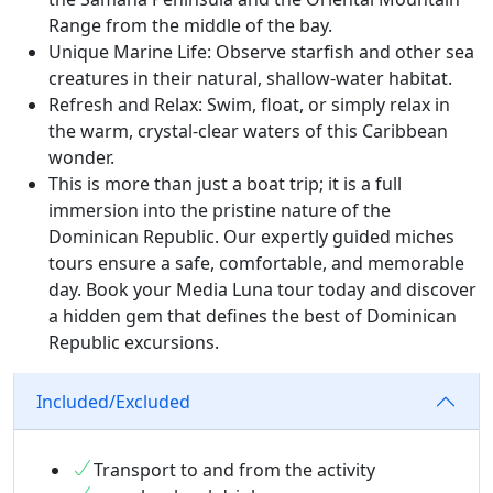
Range from the middle of the bay.
Unique Marine Life: Observe starfish and other sea
creatures in their natural, shallow-water habitat.
Refresh and Relax: Swim, float, or simply relax in
the warm, crystal-clear waters of this Caribbean
wonder.
This is more than just a boat trip; it is a full
immersion into the pristine nature of the
Dominican Republic. Our expertly guided miches
tours ensure a safe, comfortable, and memorable
day. Book your Media Luna tour today and discover
a hidden gem that defines the best of Dominican
Republic excursions.
Included/Excluded
Transport to and from the activity