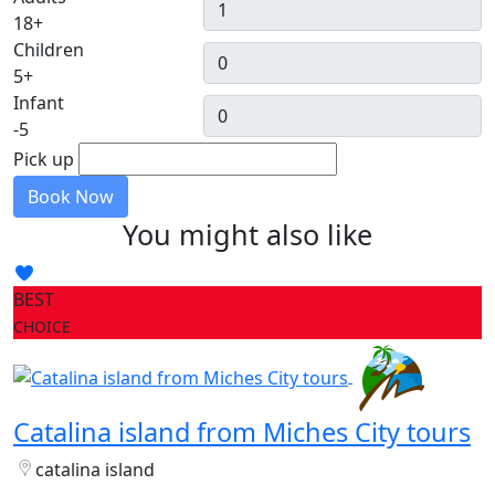
18+
Children
5+
Infant
-5
Pick up
Book Now
You might also like
BEST
CHOICE
Catalina island from Miches City tours
catalina island