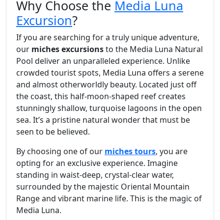
Why Choose the
Media Luna
Excursion
?
If you are searching for a truly unique adventure,
our
miches excursions
to the Media Luna Natural
Pool deliver an unparalleled experience. Unlike
crowded tourist spots, Media Luna offers a serene
and almost otherworldly beauty. Located just off
the coast, this half-moon-shaped reef creates
stunningly shallow, turquoise lagoons in the open
sea. It’s a pristine natural wonder that must be
seen to be believed.
By choosing one of our
miches tours
, you are
opting for an exclusive experience. Imagine
standing in waist-deep, crystal-clear water,
surrounded by the majestic Oriental Mountain
Range and vibrant marine life. This is the magic of
Media Luna.