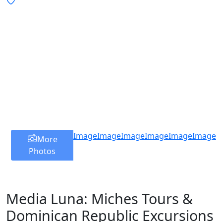
Image
Image
Image
Image
Image
Image
More
Photos
Media Luna: Miches Tours &
Dominican Republic Excursions