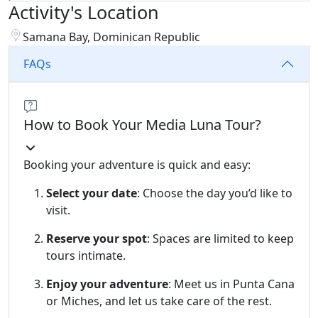
Activity's Location
Samana Bay, Dominican Republic
FAQs
How to Book Your Media Luna Tour?
Booking your adventure is quick and easy:
Select your date
: Choose the day you’d like to
visit.
Reserve your spot
: Spaces are limited to keep
tours intimate.
Enjoy your adventure
: Meet us in Punta Cana
or Miches, and let us take care of the rest.