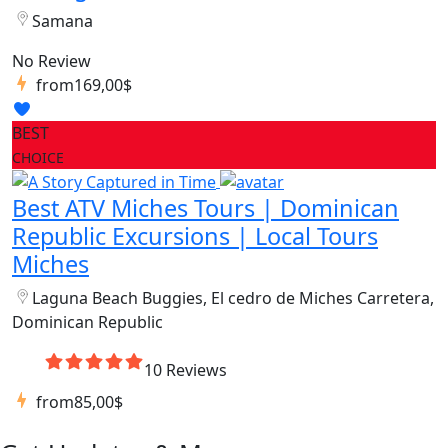
Samana
No Review
from
169,00$
BEST
CHOICE
Best ATV Miches Tours | Dominican
Republic Excursions | Local Tours
Miches
Laguna Beach Buggies, El cedro de Miches Carretera,
Dominican Republic
10 Reviews
from
85,00$