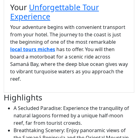
Your
Unforgettable Tour
Experience
Your adventure begins with convenient transport
from your hotel. The journey to the coast is just
the beginning of one of the most remarkable
local tours miches
has to offer. You will then
board a motorboat for a scenic ride across
Samaná Bay, where the deep blue ocean gives way
to vibrant turquoise waters as you approach the
reef.
Highlights
A Secluded Paradise: Experience the tranquility of
natural lagoons formed by a unique half-moon
reef, far from tourist crowds.
Breathtaking Scenery: Enjoy panoramic views of
the Samaná Peninsula and the Oriental Mountain