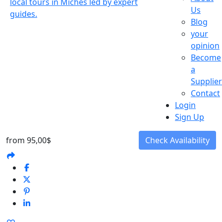
Us
Blog
your
opinion
Become
a
Supplier
Contact
Login
Sign Up
from
95,00$
Check Availability