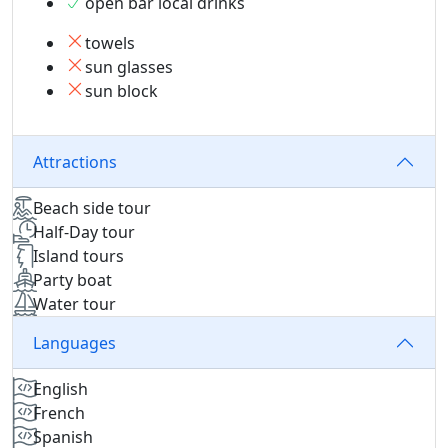
open bar local drinks
towels
sun glasses
sun block
Attractions
Beach side tour
Half-Day tour
Island tours
Party boat
Water tour
Languages
English
French
Spanish