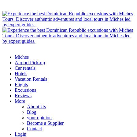
Miches
Airport Pick-up
Car rentals
Hotels
Vacation Rentals
Flights
Excursions
Reviews
More
About Us
Blog
your opinion
Become a Supplier
Contact
Login