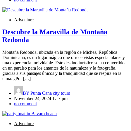
Adventure
Descubre la Maravilla de Montaña
Redonda
Montaña Redonda, ubicada en la región de Miches, República
Dominicana, es un lugar mágico que ofrece vistas espectaculares y
una experiencia inolvidable. Este destino turístico se ha convertido
en un paraíso para los amantes de la naturaleza y la fotografía,
gracias a sus paisajes únicos y la tranquilidad que se respira en la
cima. ¿Por […]
BY
Punta Cana city tours
November 24, 2024 1:17 pm
no comment
Adventure