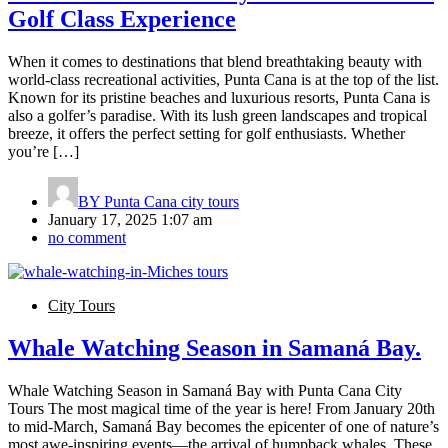
Golf Class Experience
When it comes to destinations that blend breathtaking beauty with
world-class recreational activities, Punta Cana is at the top of the list.
Known for its pristine beaches and luxurious resorts, Punta Cana is
also a golfer’s paradise. With its lush green landscapes and tropical
breeze, it offers the perfect setting for golf enthusiasts. Whether
you’re […]
BY
Punta Cana city tours
January 17, 2025 1:07 am
no comment
City Tours
Whale Watching Season in Samaná Bay.
Whale Watching Season in Samaná Bay with Punta Cana City
Tours The most magical time of the year is here! From January 20th
to mid-March, Samaná Bay becomes the epicenter of one of nature’s
most awe-inspiring events—the arrival of humpback whales. These