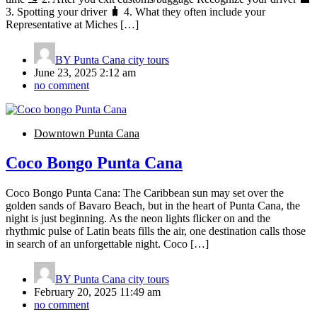
3. Spotting your driver 🧳 4. What they often include your
Representative at Miches […]
BY
Punta Cana city tours
June 23, 2025 2:12 am
no comment
Downtown Punta Cana
Coco Bongo Punta Cana
Coco Bongo Punta Cana: The Caribbean sun may set over the
golden sands of Bavaro Beach, but in the heart of Punta Cana, the
night is just beginning. As the neon lights flicker on and the
rhythmic pulse of Latin beats fills the air, one destination calls those
in search of an unforgettable night. Coco […]
BY
Punta Cana city tours
February 20, 2025 11:49 am
no comment