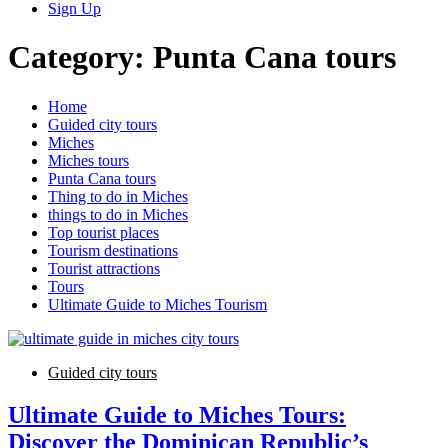
Sign Up
Category:
Punta Cana tours
Home
Guided city tours
Miches
Miches tours
Punta Cana tours
Thing to do in Miches
things to do in Miches
Top tourist places
Tourism destinations
Tourist attractions
Tours
Ultimate Guide to Miches Tourism
Guided city tours
Ultimate Guide to Miches Tours:
Discover the Dominican Republic’s