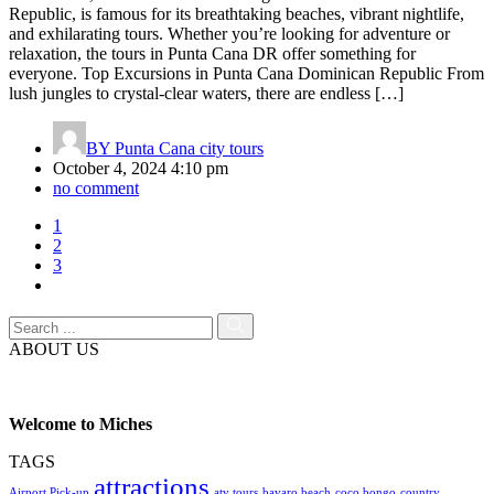
Republic, is famous for its breathtaking beaches, vibrant nightlife,
and exhilarating tours. Whether you’re looking for adventure or
relaxation, the tours in Punta Cana DR offer something for
everyone. Top Excursions in Punta Cana Dominican Republic From
lush jungles to crystal-clear waters, there are endless […]
BY
Punta Cana city tours
October 4, 2024 4:10 pm
no comment
1
2
3
ABOUT US
Welcome to Miches
TAGS
attractions
Airport Pick-up
atv tours
bavaro beach
coco bongo
country