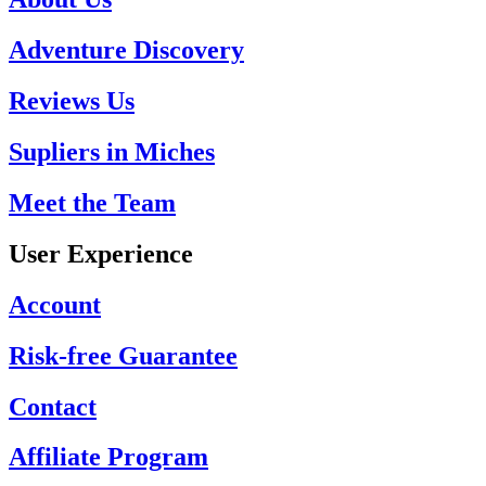
Adventure Discovery
Reviews Us
Supliers in Miches
Meet the Team
User Experience
Account
Risk-free Guarantee
Contact
Affiliate Program