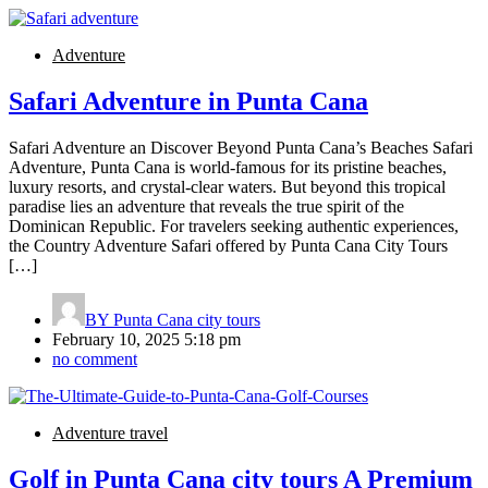
Adventure
Safari Adventure in Punta Cana
Safari Adventure an Discover Beyond Punta Cana’s Beaches Safari
Adventure, Punta Cana is world-famous for its pristine beaches,
luxury resorts, and crystal-clear waters. But beyond this tropical
paradise lies an adventure that reveals the true spirit of the
Dominican Republic. For travelers seeking authentic experiences,
the Country Adventure Safari offered by Punta Cana City Tours
[…]
BY
Punta Cana city tours
February 10, 2025 5:18 pm
no comment
Adventure travel
Golf in Punta Cana city tours A Premium