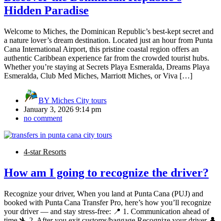
Hidden Paradise
Welcome to Miches, the Dominican Republic’s best-kept secret and
a nature lover’s dream destination. Located just an hour from Punta
Cana International Airport, this pristine coastal region offers an
authentic Caribbean experience far from the crowded tourist hubs.
Whether you’re staying at Secrets Playa Esmeralda, Dreams Playa
Esmeralda, Club Med Miches, Marriott Miches, or Viva […]
BY
Miches City tours
January 3, 2026 9:14 pm
no comment
4-star Resorts
How am I going to recognize the driver?
Recognize your driver, When you land at Punta Cana (PUJ) and
booked with Punta Cana Transfer Pro, here’s how you’ll recognize
your driver — and stay stress-free: 📍 1. Communication ahead of
time 🛬 2. After you exit customs/baggage Recognize your driver 👤