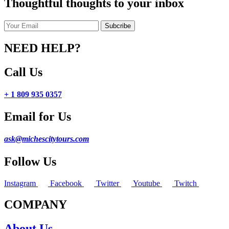
Thoughtful thoughts to your inbox
NEED HELP?
Call Us
+ 1 809 935 0357
Email for Us
ask@michescitytours.com
Follow Us
Instagram
Facebook
Twitter
Youtube
Twitch
COMPANY
About Us