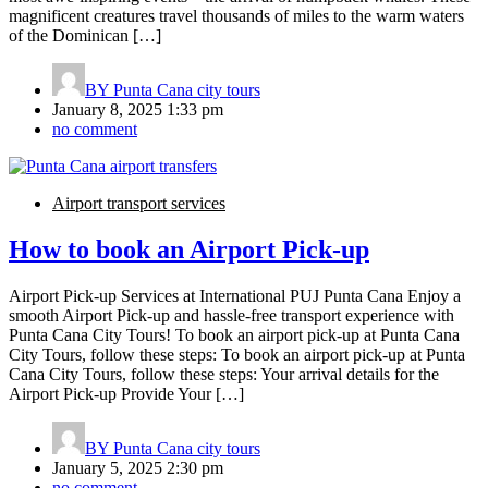
magnificent creatures travel thousands of miles to the warm waters
of the Dominican […]
BY
Punta Cana city tours
January 8, 2025 1:33 pm
no comment
Airport transport services
How to book an Airport Pick-up
Airport Pick-up Services at International PUJ Punta Cana Enjoy a
smooth Airport Pick-up and hassle-free transport experience with
Punta Cana City Tours! To book an airport pick-up at Punta Cana
City Tours, follow these steps: To book an airport pick-up at Punta
Cana City Tours, follow these steps: Your arrival details for the
Airport Pick-up Provide Your […]
BY
Punta Cana city tours
January 5, 2025 2:30 pm
no comment