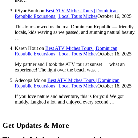
like…
iISyaoBnnh
on
Best ATV Miches Tours | Dominican
Republic Excursions | Local Tours Miches
October 16, 2025
This tour showed us the real Dominican Republic — friendly
locals, kids waving as we passed, and stunning natural beauty.
…
Karen Hout
on
Best ATV Miches Tours | Dominican
Republic Excursions | Local Tours Miches
October 16, 2025
My partner and I took the ATV tour at sunset — what an
experience! The light over the beach was…
Adecopa Mc
on
Best ATV Miches Tours | Dominican
Republic Excursions | Local Tours Miches
October 16, 2025
If you love nature and adventure, this is for you! We got
muddy, laughed a lot, and enjoyed every second.…
Get Updates & More