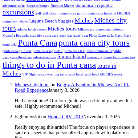
dominican republic
adventure safari
discover higuey
Discover Miches
excursions
golf
golf class in punta cana
golf in punta cana
hotels in MICHES
Miches city
Miches
Laguna Beach buggies
humpback whales
tours
Miches tours
miches hotels resorts
Miiches tours
montana redonda
Montaña Redonda
nightlife punta cana
open bar
party boat
Playa Canto de la Playa
Playa
Punta Cana
punta cana city tours
esmeralda
punta cana golf tour
punta cana nightclub
punta cana taxi
Real dominican republic
Saona Island
Recognize the driver
safari adventure
snorkeling
things to do in miches
things to do in Punta cana
tours in
Miches
VIP Night
whale waching tours
zemi hotel
zemi hotel MICHES resort
Miches City tours
on
Buggy Adventure in Miches: An Off-
Road Experience
January 3, 2026
Had a great time! Our tour guide was so friendly and we felt
safe. Highly recommend Micheal!
bigbunnyslot
on
Honda CRV 2015
November 1, 2025
Really enjoying this article! The focus on player experience is
spot on – seeing that personalized approach with platforms