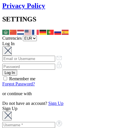
Privacy Policy
SETTINGS
Currencies
Log In
Remember me
Forgot Password?
or continue with
Do not have an account?
Sign Up
Sign Up