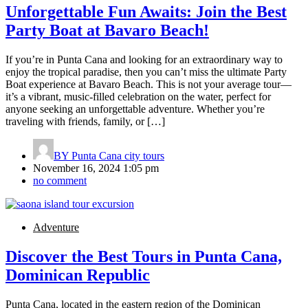
Unforgettable Fun Awaits: Join the Best
Party Boat at Bavaro Beach!
If you’re in Punta Cana and looking for an extraordinary way to
enjoy the tropical paradise, then you can’t miss the ultimate Party
Boat experience at Bavaro Beach. This is not your average tour—
it’s a vibrant, music-filled celebration on the water, perfect for
anyone seeking an unforgettable adventure. Whether you’re
traveling with friends, family, or […]
BY
Punta Cana city tours
November 16, 2024 1:05 pm
no comment
Adventure
Discover the Best Tours in Punta Cana,
Dominican Republic
Punta Cana, located in the eastern region of the Dominican