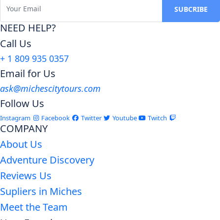
NEED HELP?
Call Us
+ 1 809 935 0357
Email for Us
ask@michescitytours.com
Follow Us
Instagram
Facebook
Twitter
Youtube
Twitch
COMPANY
About Us
Adventure Discovery
Reviews Us
Supliers in Miches
Meet the Team