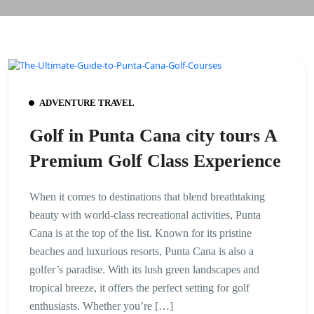
ADVENTURE TRAVEL
Golf in Punta Cana city tours A
Premium Golf Class Experience
When it comes to destinations that blend breathtaking
beauty with world-class recreational activities, Punta
Cana is at the top of the list. Known for its pristine
beaches and luxurious resorts, Punta Cana is also a
golfer’s paradise. With its lush green landscapes and
tropical breeze, it offers the perfect setting for golf
enthusiasts. Whether you’re […]