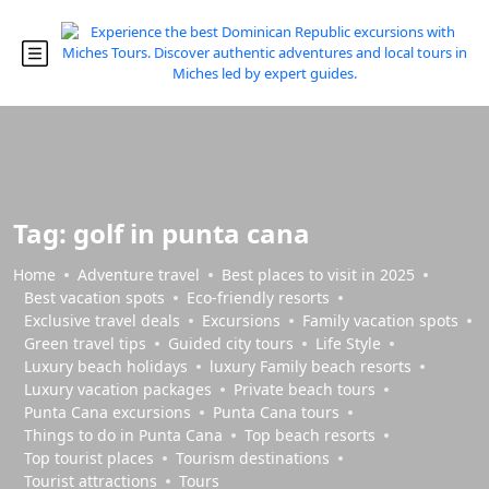
Tag:
golf in punta cana
Home
Adventure travel
Best places to visit in 2025
Best vacation spots
Eco-friendly resorts
Exclusive travel deals
Excursions
Family vacation spots
Green travel tips
Guided city tours
Life Style
Luxury beach holidays
luxury Family beach resorts
Luxury vacation packages
Private beach tours
Punta Cana excursions
Punta Cana tours
Things to do in Punta Cana
Top beach resorts
Top tourist places
Tourism destinations
Tourist attractions
Tours