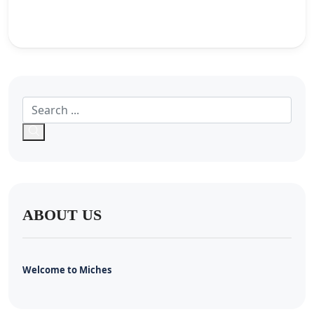
ABOUT US
Welcome to Miches