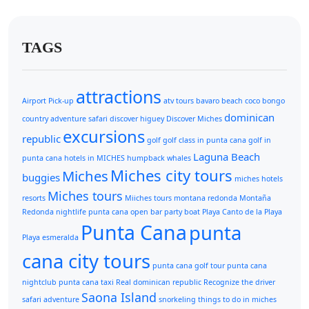
TAGS
attractions
Airport Pick-up
atv tours
bavaro beach
coco bongo
dominican
country adventure safari
discover higuey
Discover Miches
excursions
republic
golf
golf class in punta cana
golf in
Laguna Beach
punta cana
hotels in MICHES
humpback whales
Miches city tours
Miches
buggies
miches hotels
Miches tours
resorts
Miiches tours
montana redonda
Montaña
Redonda
nightlife punta cana
open bar
party boat
Playa Canto de la Playa
Punta Cana
punta
Playa esmeralda
cana city tours
punta cana golf tour
punta cana
nightclub
punta cana taxi
Real dominican republic
Recognize the driver
Saona Island
safari adventure
snorkeling
things to do in miches