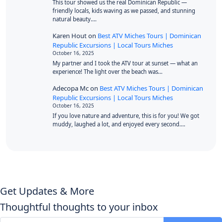
This tour showed us the real Dominican Republic —
friendly locals, kids waving as we passed, and stunning
natural beauty.…
Karen Hout
on
Best ATV Miches Tours | Dominican
Republic Excursions | Local Tours Miches
October 16, 2025
My partner and I took the ATV tour at sunset — what an
experience! The light over the beach was…
Adecopa Mc
on
Best ATV Miches Tours | Dominican
Republic Excursions | Local Tours Miches
October 16, 2025
If you love nature and adventure, this is for you! We got
muddy, laughed a lot, and enjoyed every second.…
Get Updates & More
Thoughtful thoughts to your inbox