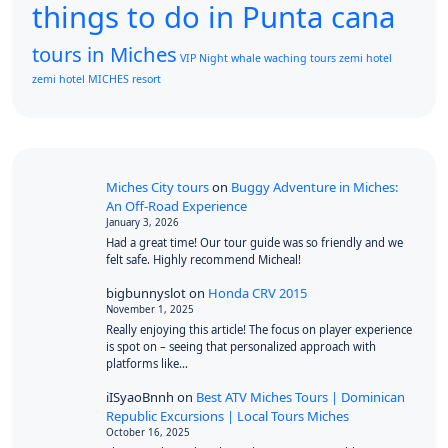
things to do in Punta cana
tours in Miches
VIP Night
whale waching tours
zemi hotel
zemi hotel MICHES resort
Miches City tours
on
Buggy Adventure in Miches:
An Off-Road Experience
January 3, 2026
Had a great time! Our tour guide was so friendly and we
felt safe. Highly recommend Micheal!
bigbunnyslot
on
Honda CRV 2015
November 1, 2025
Really enjoying this article! The focus on player experience
is spot on – seeing that personalized approach with
platforms like…
iISyaoBnnh
on
Best ATV Miches Tours | Dominican
Republic Excursions | Local Tours Miches
October 16, 2025