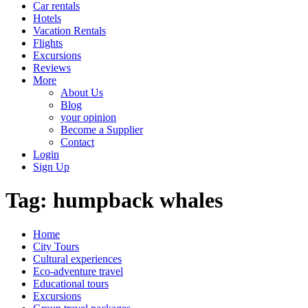
Car rentals
Hotels
Vacation Rentals
Flights
Excursions
Reviews
More
About Us
Blog
your opinion
Become a Supplier
Contact
Login
Sign Up
Tag:
humpback whales
Home
City Tours
Cultural experiences
Eco-adventure travel
Educational tours
Excursions