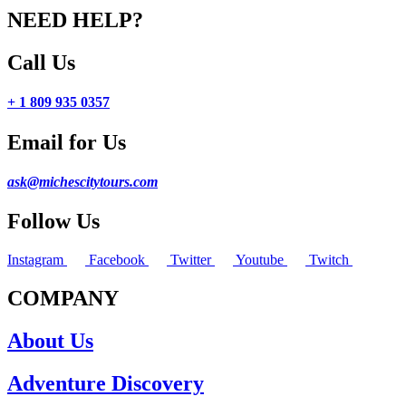
NEED HELP?
Call Us
+ 1 809 935 0357
Email for Us
ask@michescitytours.com
Follow Us
Instagram
Facebook
Twitter
Youtube
Twitch
COMPANY
About Us
Adventure Discovery