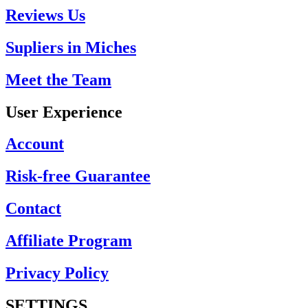
Reviews Us
Supliers in Miches
Meet the Team
User Experience
Account
Risk-free Guarantee
Contact
Affiliate Program
Privacy Policy
SETTINGS