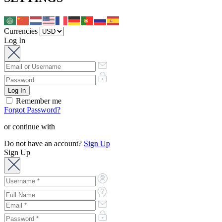
Currencies
Log In
Remember me
Forgot Password?
or continue with
Do not have an account?
Sign Up
Sign Up