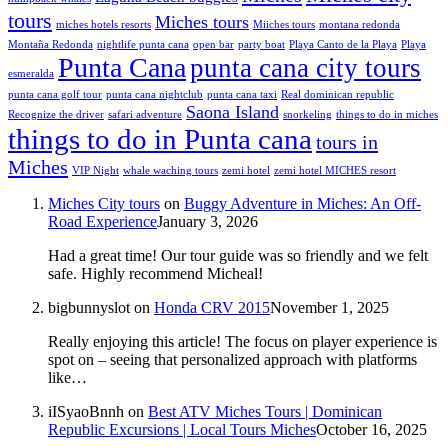
tours
Miches tours
miches hotels resorts
Miiches tours
montana redonda
Montaña Redonda
nightlife punta cana
open bar
party boat
Playa Canto de la Playa
Playa
Punta Cana
punta cana city tours
esmeralda
punta cana golf tour
punta cana nightclub
punta cana taxi
Real dominican republic
Saona Island
Recognize the driver
safari adventure
snorkeling
things to do in miches
things to do in Punta cana
tours in
Miches
VIP Night
whale waching tours
zemi hotel
zemi hotel MICHES resort
Miches City tours
on
Buggy Adventure in Miches: An Off-
Road Experience
January 3, 2026
Had a great time! Our tour guide was so friendly and we felt
safe. Highly recommend Micheal!
bigbunnyslot
on
Honda CRV 2015
November 1, 2025
Really enjoying this article! The focus on player experience is
spot on – seeing that personalized approach with platforms
like…
iISyaoBnnh
on
Best ATV Miches Tours | Dominican
Republic Excursions | Local Tours Miches
October 16, 2025