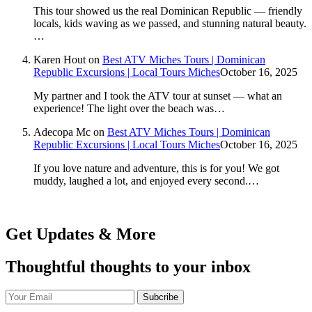
This tour showed us the real Dominican Republic — friendly
locals, kids waving as we passed, and stunning natural beauty.
…
Karen Hout
on
Best ATV Miches Tours | Dominican
Republic Excursions | Local Tours Miches
October 16, 2025
My partner and I took the ATV tour at sunset — what an
experience! The light over the beach was…
Adecopa Mc
on
Best ATV Miches Tours | Dominican
Republic Excursions | Local Tours Miches
October 16, 2025
If you love nature and adventure, this is for you! We got
muddy, laughed a lot, and enjoyed every second.…
Get Updates & More
Thoughtful thoughts to your inbox