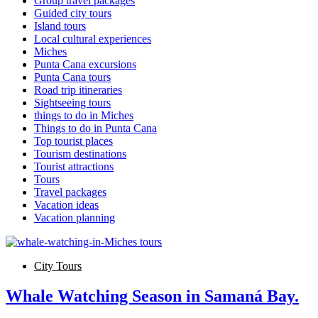
Group travel packages
Guided city tours
Island tours
Local cultural experiences
Miches
Punta Cana excursions
Punta Cana tours
Road trip itineraries
Sightseeing tours
things to do in Miches
Things to do in Punta Cana
Top tourist places
Tourism destinations
Tourist attractions
Tours
Travel packages
Vacation ideas
Vacation planning
City Tours
Whale Watching Season in Samaná Bay.