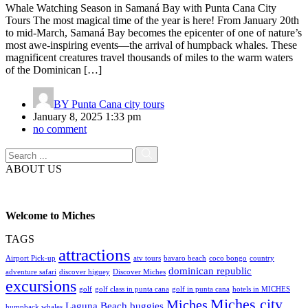
Whale Watching Season in Samaná Bay with Punta Cana City
Tours The most magical time of the year is here! From January 20th
to mid-March, Samaná Bay becomes the epicenter of one of nature’s
most awe-inspiring events—the arrival of humpback whales. These
magnificent creatures travel thousands of miles to the warm waters
of the Dominican […]
BY
Punta Cana city tours
January 8, 2025 1:33 pm
no comment
ABOUT US
Welcome to Miches
TAGS
attractions
Airport Pick-up
atv tours
bavaro beach
coco bongo
country
dominican republic
adventure safari
discover higuey
Discover Miches
excursions
golf
golf class in punta cana
golf in punta cana
hotels in MICHES
Miches city
Miches
Laguna Beach buggies
humpback whales