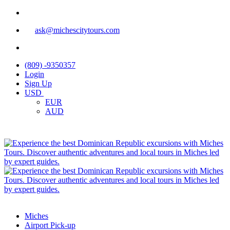
ask@michescitytours.com
(809) -9350357
Login
Sign Up
USD
EUR
AUD
Miches
Airport Pick-up