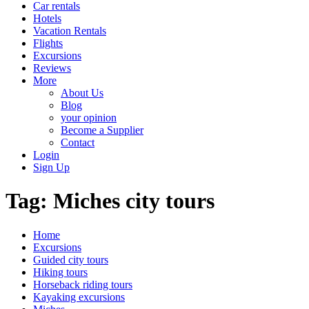
Car rentals
Hotels
Vacation Rentals
Flights
Excursions
Reviews
More
About Us
Blog
your opinion
Become a Supplier
Contact
Login
Sign Up
Tag:
Miches city tours
Home
Excursions
Guided city tours
Hiking tours
Horseback riding tours
Kayaking excursions