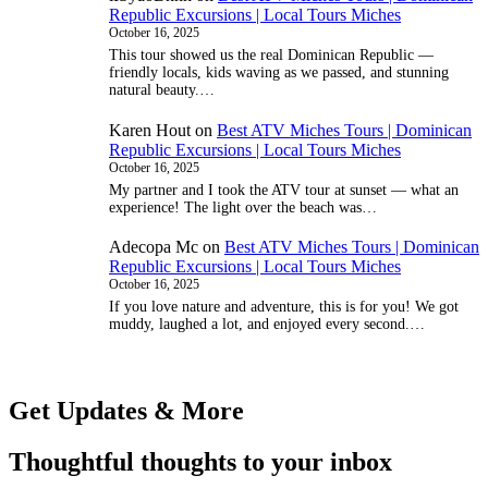
Republic Excursions | Local Tours Miches
October 16, 2025
This tour showed us the real Dominican Republic —
friendly locals, kids waving as we passed, and stunning
natural beauty.…
Karen Hout
on
Best ATV Miches Tours | Dominican
Republic Excursions | Local Tours Miches
October 16, 2025
My partner and I took the ATV tour at sunset — what an
experience! The light over the beach was…
Adecopa Mc
on
Best ATV Miches Tours | Dominican
Republic Excursions | Local Tours Miches
October 16, 2025
If you love nature and adventure, this is for you! We got
muddy, laughed a lot, and enjoyed every second.…
Get Updates & More
Thoughtful thoughts to your inbox