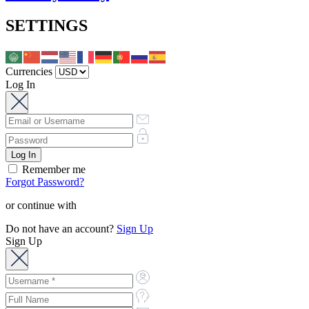
SETTINGS
Currencies
Log In
Remember me
Forgot Password?
or continue with
Do not have an account?
Sign Up
Sign Up