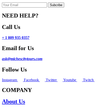
NEED HELP?
Call Us
+ 1 809 935 0357
Email for Us
ask@michescitytours.com
Follow Us
Instagram
Facebook
Twitter
Youtube
Twitch
COMPANY
About Us