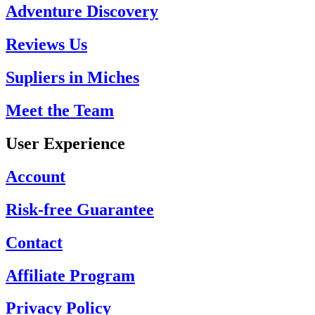
Adventure Discovery
Reviews Us
Supliers in Miches
Meet the Team
User Experience
Account
Risk-free Guarantee
Contact
Affiliate Program
Privacy Policy