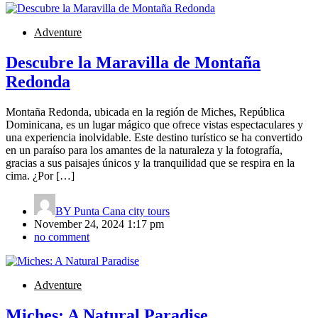
Adventure
Descubre la Maravilla de Montaña
Redonda
Montaña Redonda, ubicada en la región de Miches, República
Dominicana, es un lugar mágico que ofrece vistas espectaculares y
una experiencia inolvidable. Este destino turístico se ha convertido
en un paraíso para los amantes de la naturaleza y la fotografía,
gracias a sus paisajes únicos y la tranquilidad que se respira en la
cima. ¿Por […]
BY
Punta Cana city tours
November 24, 2024 1:17 pm
no comment
Adventure
Miches: A Natural Paradise