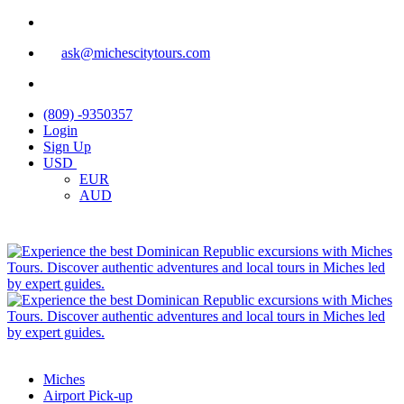
ask@michescitytours.com
(809) -9350357
Login
Sign Up
USD
EUR
AUD
Miches
Airport Pick-up