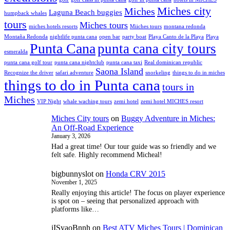
Miches city
Miches
Laguna Beach buggies
humpback whales
tours
Miches tours
miches hotels resorts
Miiches tours
montana redonda
Montaña Redonda
nightlife punta cana
open bar
party boat
Playa Canto de la Playa
Playa
Punta Cana
punta cana city tours
esmeralda
punta cana golf tour
punta cana nightclub
punta cana taxi
Real dominican republic
Saona Island
Recognize the driver
safari adventure
snorkeling
things to do in miches
things to do in Punta cana
tours in
Miches
VIP Night
whale waching tours
zemi hotel
zemi hotel MICHES resort
Miches City tours
on
Buggy Adventure in Miches:
An Off-Road Experience
January 3, 2026
Had a great time! Our tour guide was so friendly and we
felt safe. Highly recommend Micheal!
bigbunnyslot
on
Honda CRV 2015
November 1, 2025
Really enjoying this article! The focus on player experience
is spot on – seeing that personalized approach with
platforms like…
iISyaoBnnh
on
Best ATV Miches Tours | Dominican