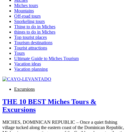
Miches
Miches tours
Mountains
Off-road tours
Snorkeling tours
Thing to do in Miches
things to do in Miches
Top tourist places
Tourism destinations
Tourist attractions
Tours
Ultimate Guide to Miches Tourism
Vacation ideas
Vacation planning
Excursions
THE 10 BEST Miches Tours &
Excursions
MICHES, DOMINICAN REPUBLIC – Once a quiet fishing
village tucked along the eastern coast of the Dominican Republic,