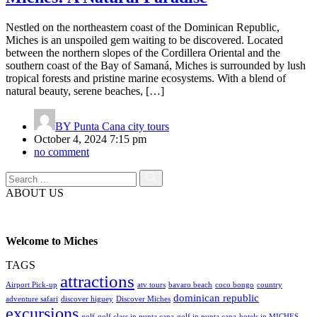
Nestled on the northeastern coast of the Dominican Republic,
Miches is an unspoiled gem waiting to be discovered. Located
between the northern slopes of the Cordillera Oriental and the
southern coast of the Bay of Samaná, Miches is surrounded by lush
tropical forests and pristine marine ecosystems. With a blend of
natural beauty, serene beaches, […]
BY
Punta Cana city tours
October 4, 2024 7:15 pm
no comment
ABOUT US
Welcome to Miches
TAGS
attractions
Airport Pick-up
atv tours
bavaro beach
coco bongo
country
dominican republic
adventure safari
discover higuey
Discover Miches
excursions
golf
golf class in punta cana
golf in punta cana
hotels in MICHES