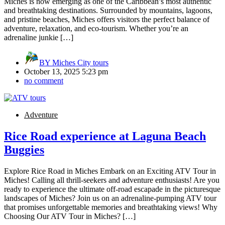
Miches is now emerging as one of the Caribbean’s most authentic
and breathtaking destinations. Surrounded by mountains, lagoons,
and pristine beaches, Miches offers visitors the perfect balance of
adventure, relaxation, and eco-tourism. Whether you’re an
adrenaline junkie […]
BY
Miches City tours
October 13, 2025 5:23 pm
no comment
Adventure
Rice Road experience at Laguna Beach
Buggies
Explore Rice Road in Miches Embark on an Exciting ATV Tour in
Miches! Calling all thrill-seekers and adventure enthusiasts! Are you
ready to experience the ultimate off-road escapade in the picturesque
landscapes of Miches? Join us on an adrenaline-pumping ATV tour
that promises unforgettable memories and breathtaking views! Why
Choosing Our ATV Tour in Miches? […]