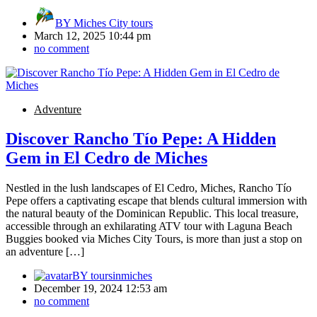
BY
Miches City tours
March 12, 2025 10:44 pm
no comment
Adventure
Discover Rancho Tío Pepe: A Hidden
Gem in El Cedro de Miches
Nestled in the lush landscapes of El Cedro, Miches, Rancho Tío
Pepe offers a captivating escape that blends cultural immersion with
the natural beauty of the Dominican Republic. This local treasure,
accessible through an exhilarating ATV tour with Laguna Beach
Buggies booked via Miches City Tours, is more than just a stop on
an adventure […]
BY
toursinmiches
December 19, 2024 12:53 am
no comment