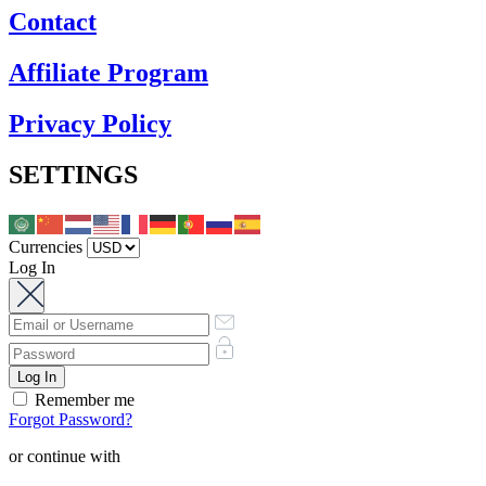
Contact
Affiliate Program
Privacy Policy
SETTINGS
Currencies
Log In
Remember me
Forgot Password?
or continue with