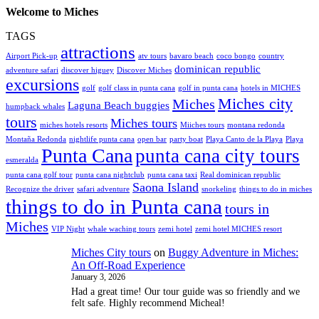
Welcome to Miches
TAGS
attractions
Airport Pick-up
atv tours
bavaro beach
coco bongo
country
dominican republic
adventure safari
discover higuey
Discover Miches
excursions
golf
golf class in punta cana
golf in punta cana
hotels in MICHES
Miches city
Miches
Laguna Beach buggies
humpback whales
tours
Miches tours
miches hotels resorts
Miiches tours
montana redonda
Montaña Redonda
nightlife punta cana
open bar
party boat
Playa Canto de la Playa
Playa
Punta Cana
punta cana city tours
esmeralda
punta cana golf tour
punta cana nightclub
punta cana taxi
Real dominican republic
Saona Island
Recognize the driver
safari adventure
snorkeling
things to do in miches
things to do in Punta cana
tours in
Miches
VIP Night
whale waching tours
zemi hotel
zemi hotel MICHES resort
Miches City tours
on
Buggy Adventure in Miches:
An Off-Road Experience
January 3, 2026
Had a great time! Our tour guide was so friendly and we
felt safe. Highly recommend Micheal!