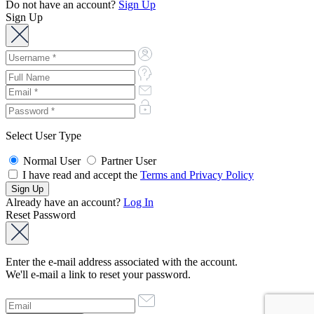
Do not have an account?
Sign Up
Sign Up
Select User Type
Normal User
Partner User
I have read and accept the
Terms and Privacy Policy
Already have an account?
Log In
Reset Password
Enter the e-mail address associated with the account.
We'll e-mail a link to reset your password.