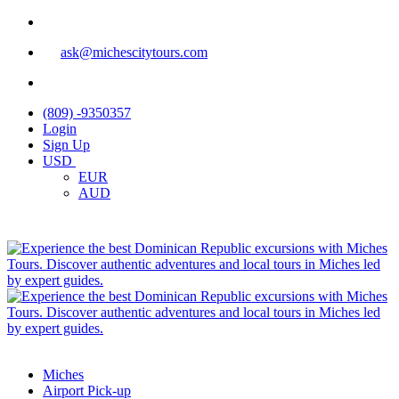
ask@michescitytours.com
(809) -9350357
Login
Sign Up
USD
EUR
AUD
Miches
Airport Pick-up