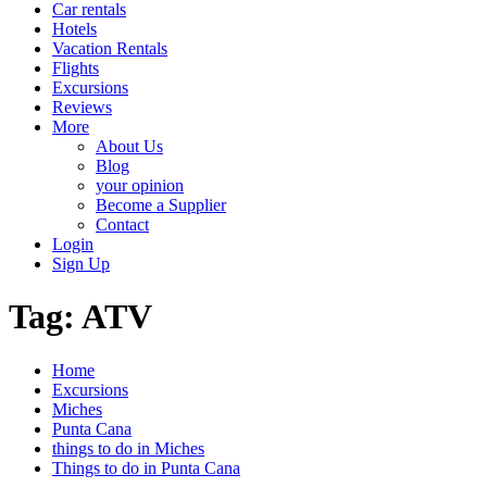
Car rentals
Hotels
Vacation Rentals
Flights
Excursions
Reviews
More
About Us
Blog
your opinion
Become a Supplier
Contact
Login
Sign Up
Tag:
ATV
Home
Excursions
Miches
Punta Cana
things to do in Miches
Things to do in Punta Cana