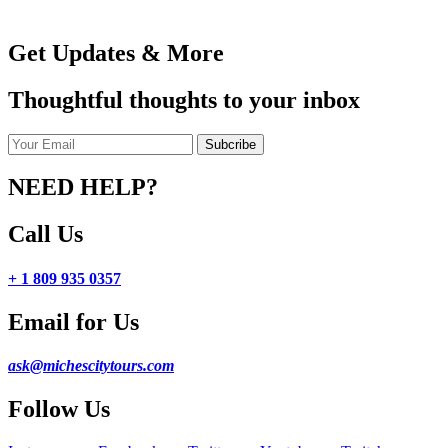
Get Updates & More
Thoughtful thoughts to your inbox
NEED HELP?
Call Us
+ 1 809 935 0357
Email for Us
ask@michescitytours.com
Follow Us