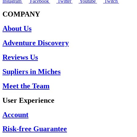
Instagram
Facebook
Twitter
Youtube
Twitch
COMPANY
About Us
Adventure Discovery
Reviews Us
Supliers in Miches
Meet the Team
User Experience
Account
Risk-free Guarantee