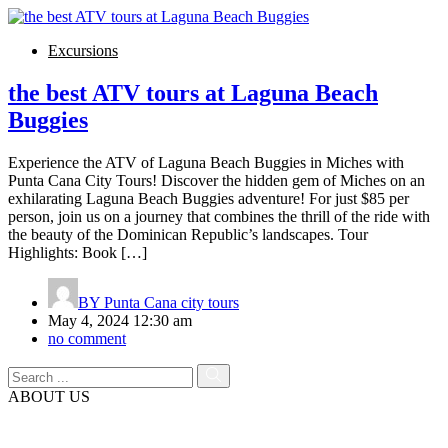
Excursions
the best ATV tours at Laguna Beach
Buggies
Experience the ATV of Laguna Beach Buggies in Miches with
Punta Cana City Tours! Discover the hidden gem of Miches on an
exhilarating Laguna Beach Buggies adventure! For just $85 per
person, join us on a journey that combines the thrill of the ride with
the beauty of the Dominican Republic’s landscapes. Tour
Highlights: Book […]
BY
Punta Cana city tours
May 4, 2024 12:30 am
no comment
ABOUT US