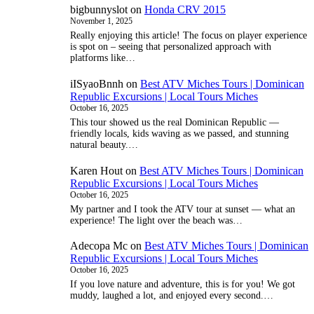
bigbunnyslot
on
Honda CRV 2015
November 1, 2025
Really enjoying this article! The focus on player experience
is spot on – seeing that personalized approach with
platforms like…
iISyaoBnnh
on
Best ATV Miches Tours | Dominican
Republic Excursions | Local Tours Miches
October 16, 2025
This tour showed us the real Dominican Republic —
friendly locals, kids waving as we passed, and stunning
natural beauty.…
Karen Hout
on
Best ATV Miches Tours | Dominican
Republic Excursions | Local Tours Miches
October 16, 2025
My partner and I took the ATV tour at sunset — what an
experience! The light over the beach was…
Adecopa Mc
on
Best ATV Miches Tours | Dominican
Republic Excursions | Local Tours Miches
October 16, 2025
If you love nature and adventure, this is for you! We got
muddy, laughed a lot, and enjoyed every second.…