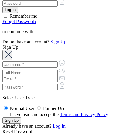
Remember me
Forgot Password?
or continue with
Do not have an account?
Sign Up
Sign Up
Select User Type
Normal User
Partner User
I have read and accept the
Terms and Privacy Policy
Already have an account?
Log In
Reset Password