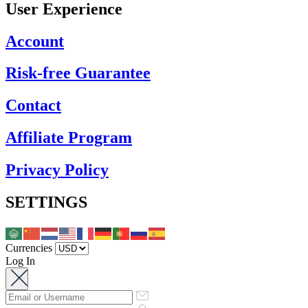
User Experience
Account
Risk-free Guarantee
Contact
Affiliate Program
Privacy Policy
SETTINGS
Currencies
Log In