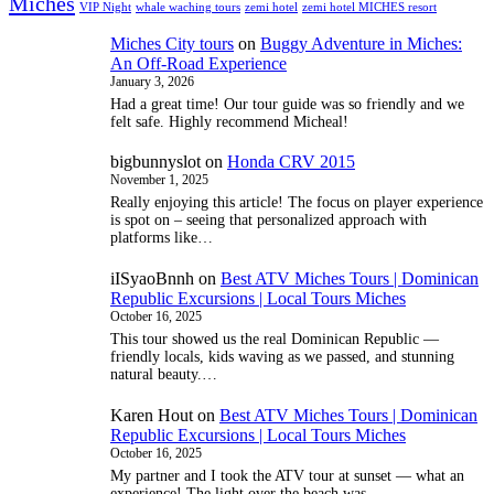
Miches
VIP Night
whale waching tours
zemi hotel
zemi hotel MICHES resort
Miches City tours
on
Buggy Adventure in Miches:
An Off-Road Experience
January 3, 2026
Had a great time! Our tour guide was so friendly and we
felt safe. Highly recommend Micheal!
bigbunnyslot
on
Honda CRV 2015
November 1, 2025
Really enjoying this article! The focus on player experience
is spot on – seeing that personalized approach with
platforms like…
iISyaoBnnh
on
Best ATV Miches Tours | Dominican
Republic Excursions | Local Tours Miches
October 16, 2025
This tour showed us the real Dominican Republic —
friendly locals, kids waving as we passed, and stunning
natural beauty.…
Karen Hout
on
Best ATV Miches Tours | Dominican
Republic Excursions | Local Tours Miches
October 16, 2025
My partner and I took the ATV tour at sunset — what an
experience! The light over the beach was…