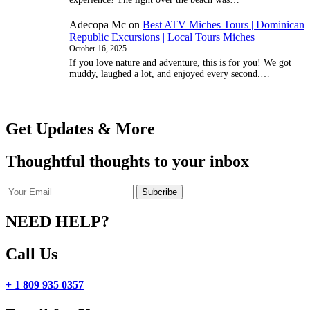
Adecopa Mc
on
Best ATV Miches Tours | Dominican
Republic Excursions | Local Tours Miches
October 16, 2025
If you love nature and adventure, this is for you! We got
muddy, laughed a lot, and enjoyed every second.…
Get Updates & More
Thoughtful thoughts to your inbox
NEED HELP?
Call Us
+ 1 809 935 0357