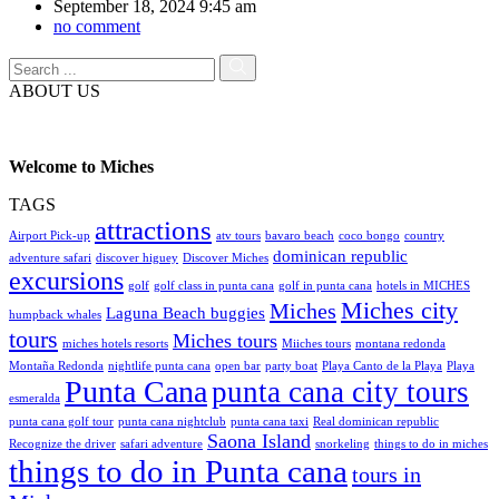
September 18, 2024 9:45 am
no comment
ABOUT US
Welcome to Miches
TAGS
attractions
Airport Pick-up
atv tours
bavaro beach
coco bongo
country
dominican republic
adventure safari
discover higuey
Discover Miches
excursions
golf
golf class in punta cana
golf in punta cana
hotels in MICHES
Miches city
Miches
Laguna Beach buggies
humpback whales
tours
Miches tours
miches hotels resorts
Miiches tours
montana redonda
Montaña Redonda
nightlife punta cana
open bar
party boat
Playa Canto de la Playa
Playa
Punta Cana
punta cana city tours
esmeralda
punta cana golf tour
punta cana nightclub
punta cana taxi
Real dominican republic
Saona Island
Recognize the driver
safari adventure
snorkeling
things to do in miches
things to do in Punta cana
tours in