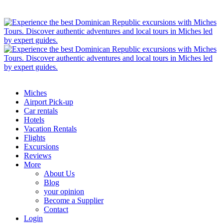
Miches
Airport Pick-up
Car rentals
Hotels
Vacation Rentals
Flights
Excursions
Reviews
More
About Us
Blog
your opinion
Become a Supplier
Contact
Login