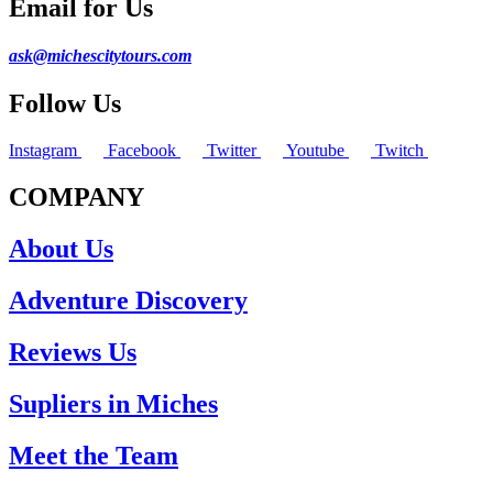
Email for Us
ask@michescitytours.com
Follow Us
Instagram
Facebook
Twitter
Youtube
Twitch
COMPANY
About Us
Adventure Discovery
Reviews Us
Supliers in Miches
Meet the Team