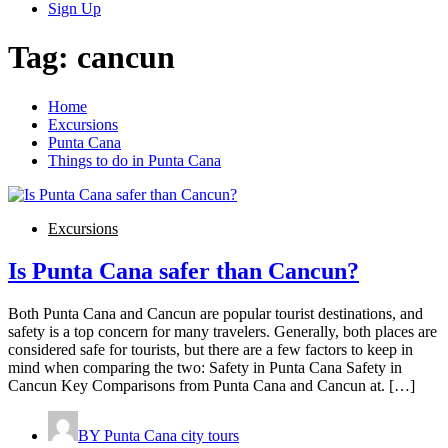
Sign Up
Tag:
cancun
Home
Excursions
Punta Cana
Things to do in Punta Cana
Excursions
Is Punta Cana safer than Cancun?
Both Punta Cana and Cancun are popular tourist destinations, and
safety is a top concern for many travelers. Generally, both places are
considered safe for tourists, but there are a few factors to keep in
mind when comparing the two: Safety in Punta Cana Safety in
Cancun Key Comparisons from Punta Cana and Cancun at. […]
BY
Punta Cana city tours