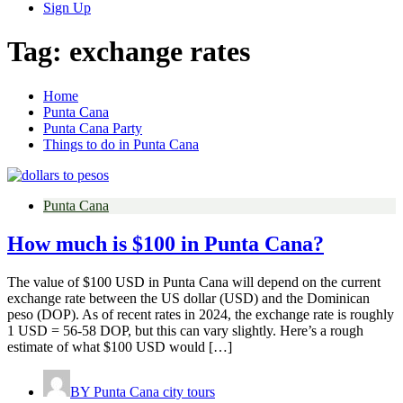
Sign Up
Tag:
exchange rates
Home
Punta Cana
Punta Cana Party
Things to do in Punta Cana
Punta Cana
How much is $100 in Punta Cana?
The value of $100 USD in Punta Cana will depend on the current
exchange rate between the US dollar (USD) and the Dominican
peso (DOP). As of recent rates in 2024, the exchange rate is roughly
1 USD = 56-58 DOP, but this can vary slightly. Here’s a rough
estimate of what $100 USD would […]
BY
Punta Cana city tours