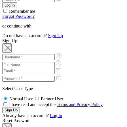
Remember me
Forgot Password?
or continue with
Do not have an account?
Sign Up
Sign Up
Select User Type
Normal User
Partner User
I have read and accept the
Terms and Privacy Policy
Already have an account?
Log In
Reset Password