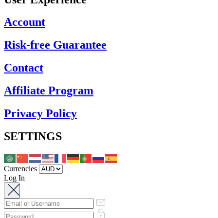
Account
Risk-free Guarantee
Contact
Affiliate Program
Privacy Policy
SETTINGS
Currencies
Log In