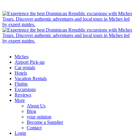
Miches
Airport Pick-up
Car rentals
Hotels
Vacation Rentals
Flights
Excursions
Reviews
More
About Us
Blog
your opinion
Become a Supplier
Contact
Login