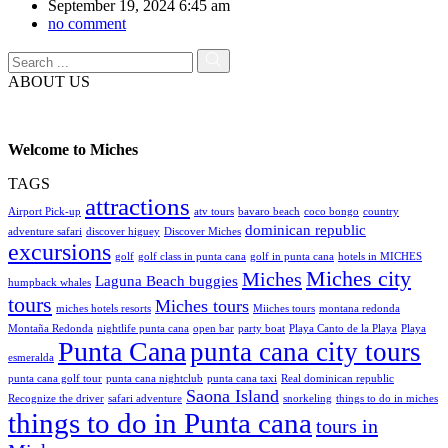
September 19, 2024 6:45 am
no comment
ABOUT US
Welcome to Miches
TAGS
attractions
Airport Pick-up
atv tours
bavaro beach
coco bongo
country
dominican republic
adventure safari
discover higuey
Discover Miches
excursions
golf
golf class in punta cana
golf in punta cana
hotels in MICHES
Miches city
Miches
Laguna Beach buggies
humpback whales
tours
Miches tours
miches hotels resorts
Miiches tours
montana redonda
Montaña Redonda
nightlife punta cana
open bar
party boat
Playa Canto de la Playa
Playa
Punta Cana
punta cana city tours
esmeralda
punta cana golf tour
punta cana nightclub
punta cana taxi
Real dominican republic
Saona Island
Recognize the driver
safari adventure
snorkeling
things to do in miches
things to do in Punta cana
tours in