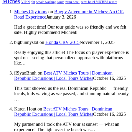
Miches
VIP Night
whale waching tours
zemi hotel
zemi hotel MICHES resort
Miches City tours
on
Buggy Adventure in Miches: An Off-
Road Experience
January 3, 2026
Had a great time! Our tour guide was so friendly and we felt
safe. Highly recommend Micheal!
bigbunnyslot
on
Honda CRV 2015
November 1, 2025
Really enjoying this article! The focus on player experience is
spot on – seeing that personalized approach with platforms
like…
iISyaoBnnh
on
Best ATV Miches Tours | Dominican
Republic Excursions | Local Tours Miches
October 16, 2025
This tour showed us the real Dominican Republic — friendly
locals, kids waving as we passed, and stunning natural beauty.
…
Karen Hout
on
Best ATV Miches Tours | Dominican
Republic Excursions | Local Tours Miches
October 16, 2025
My partner and I took the ATV tour at sunset — what an
experience! The light over the beach was…