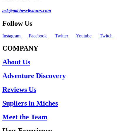
ask@michescitytours.com
Follow Us
Instagram
Facebook
Twitter
Youtube
Twitch
COMPANY
About Us
Adventure Discovery
Reviews Us
Supliers in Miches
Meet the Team
User Experience