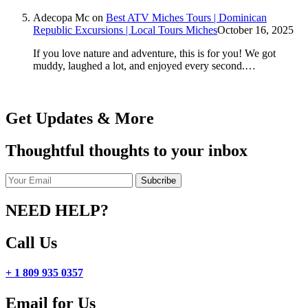
Adecopa Mc
on
Best ATV Miches Tours | Dominican
Republic Excursions | Local Tours Miches
October 16, 2025
If you love nature and adventure, this is for you! We got
muddy, laughed a lot, and enjoyed every second.…
Get Updates & More
Thoughtful thoughts to your inbox
NEED HELP?
Call Us
+ 1 809 935 0357
Email for Us