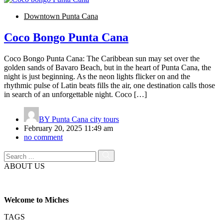
Downtown Punta Cana
Coco Bongo Punta Cana
Coco Bongo Punta Cana: The Caribbean sun may set over the
golden sands of Bavaro Beach, but in the heart of Punta Cana, the
night is just beginning. As the neon lights flicker on and the
rhythmic pulse of Latin beats fills the air, one destination calls those
in search of an unforgettable night. Coco […]
BY
Punta Cana city tours
February 20, 2025 11:49 am
no comment
ABOUT US
Welcome to Miches
TAGS