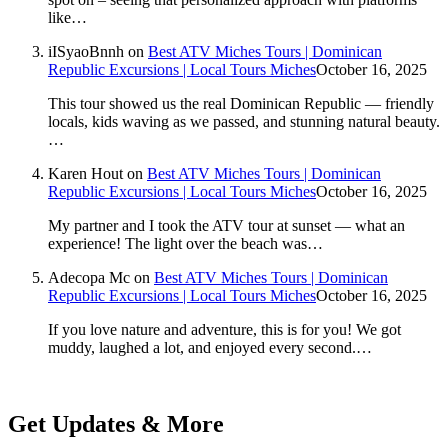
like…
iISyaoBnnh
on
Best ATV Miches Tours | Dominican
Republic Excursions | Local Tours Miches
October 16, 2025
This tour showed us the real Dominican Republic — friendly
locals, kids waving as we passed, and stunning natural beauty.
…
Karen Hout
on
Best ATV Miches Tours | Dominican
Republic Excursions | Local Tours Miches
October 16, 2025
My partner and I took the ATV tour at sunset — what an
experience! The light over the beach was…
Adecopa Mc
on
Best ATV Miches Tours | Dominican
Republic Excursions | Local Tours Miches
October 16, 2025
If you love nature and adventure, this is for you! We got
muddy, laughed a lot, and enjoyed every second.…
Get Updates & More