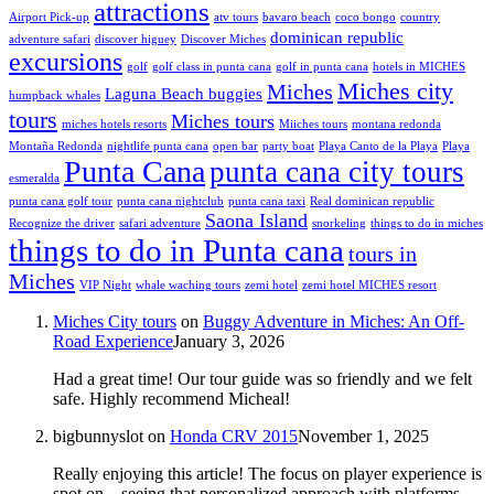
attractions
Airport Pick-up
atv tours
bavaro beach
coco bongo
country
dominican republic
adventure safari
discover higuey
Discover Miches
excursions
golf
golf class in punta cana
golf in punta cana
hotels in MICHES
Miches city
Miches
Laguna Beach buggies
humpback whales
tours
Miches tours
miches hotels resorts
Miiches tours
montana redonda
Montaña Redonda
nightlife punta cana
open bar
party boat
Playa Canto de la Playa
Playa
Punta Cana
punta cana city tours
esmeralda
punta cana golf tour
punta cana nightclub
punta cana taxi
Real dominican republic
Saona Island
Recognize the driver
safari adventure
snorkeling
things to do in miches
things to do in Punta cana
tours in
Miches
VIP Night
whale waching tours
zemi hotel
zemi hotel MICHES resort
Miches City tours
on
Buggy Adventure in Miches: An Off-
Road Experience
January 3, 2026
Had a great time! Our tour guide was so friendly and we felt
safe. Highly recommend Micheal!
bigbunnyslot
on
Honda CRV 2015
November 1, 2025
Really enjoying this article! The focus on player experience is
spot on – seeing that personalized approach with platforms