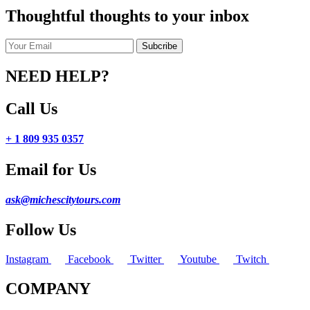
Thoughtful thoughts to your inbox
NEED HELP?
Call Us
+ 1 809 935 0357
Email for Us
ask@michescitytours.com
Follow Us
Instagram
Facebook
Twitter
Youtube
Twitch
COMPANY