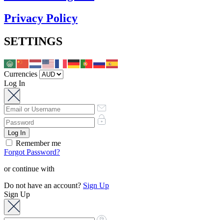
Privacy Policy
SETTINGS
Currencies
Log In
Remember me
Forgot Password?
or continue with
Do not have an account?
Sign Up
Sign Up