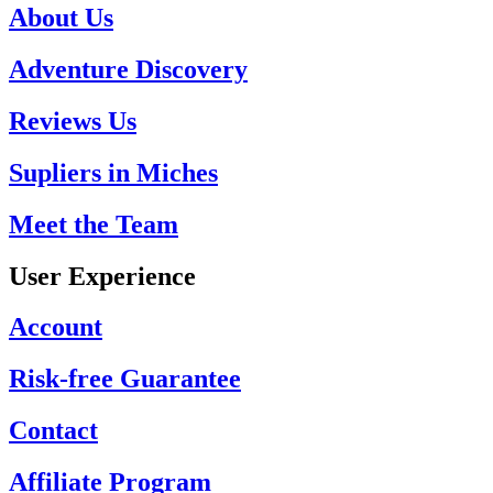
About Us
Adventure Discovery
Reviews Us
Supliers in Miches
Meet the Team
User Experience
Account
Risk-free Guarantee
Contact
Affiliate Program