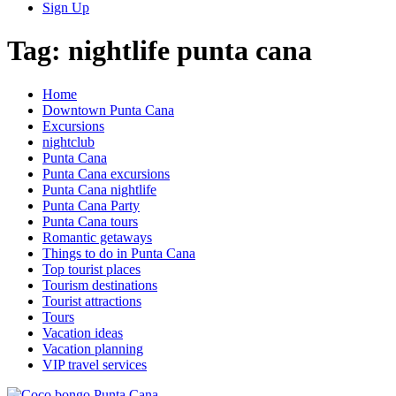
Sign Up
Tag:
nightlife punta cana
Home
Downtown Punta Cana
Excursions
nightclub
Punta Cana
Punta Cana excursions
Punta Cana nightlife
Punta Cana Party
Punta Cana tours
Romantic getaways
Things to do in Punta Cana
Top tourist places
Tourism destinations
Tourist attractions
Tours
Vacation ideas
Vacation planning
VIP travel services