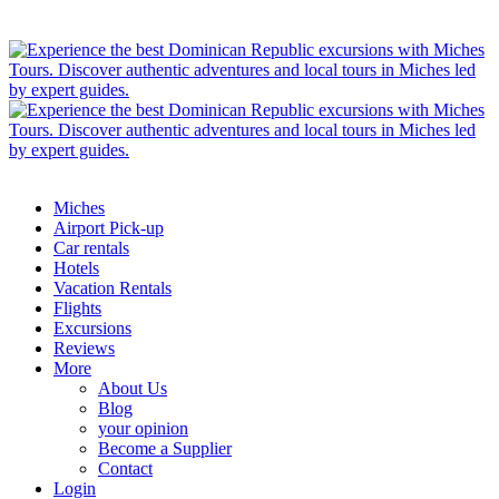
Miches
Airport Pick-up
Car rentals
Hotels
Vacation Rentals
Flights
Excursions
Reviews
More
About Us
Blog
your opinion
Become a Supplier
Contact
Login