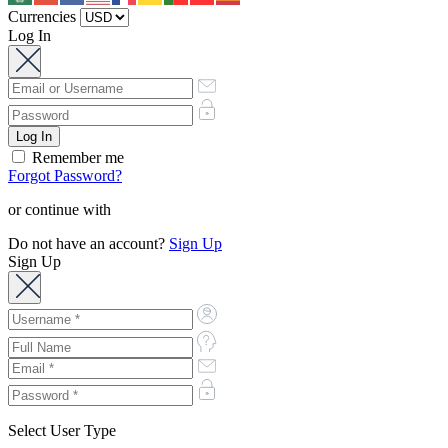
Currencies
Log In
Remember me
Forgot Password?
or continue with
Do not have an account?
Sign Up
Sign Up
Select User Type