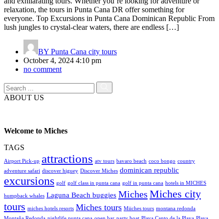
and exhilarating tours. Whether you’re looking for adventure or
relaxation, the tours in Punta Cana DR offer something for
everyone. Top Excursions in Punta Cana Dominican Republic From
lush jungles to crystal-clear waters, there are endless […]
BY
Punta Cana city tours
October 4, 2024 4:10 pm
no comment
ABOUT US
Welcome to Miches
TAGS
attractions
Airport Pick-up
atv tours
bavaro beach
coco bongo
country
dominican republic
adventure safari
discover higuey
Discover Miches
excursions
golf
golf class in punta cana
golf in punta cana
hotels in MICHES
Miches city
Miches
Laguna Beach buggies
humpback whales
tours
Miches tours
miches hotels resorts
Miiches tours
montana redonda
Montaña Redonda
nightlife punta cana
open bar
party boat
Playa Canto de la Playa
Playa