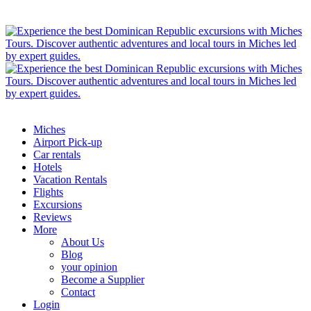
Miches
Airport Pick-up
Car rentals
Hotels
Vacation Rentals
Flights
Excursions
Reviews
More
About Us
Blog
your opinion
Become a Supplier
Contact
Login