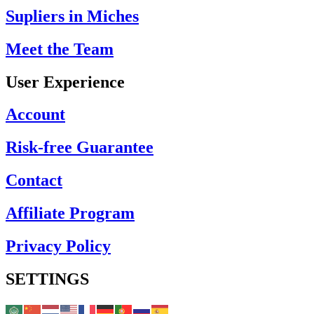
Supliers in Miches
Meet the Team
User Experience
Account
Risk-free Guarantee
Contact
Affiliate Program
Privacy Policy
SETTINGS