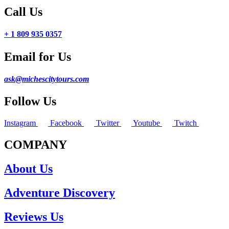
Call Us
+ 1 809 935 0357
Email for Us
ask@michescitytours.com
Follow Us
Instagram
Facebook
Twitter
Youtube
Twitch
COMPANY
About Us
Adventure Discovery
Reviews Us