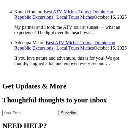
…
Karen Hout
on
Best ATV Miches Tours | Dominican
Republic Excursions | Local Tours Miches
October 16, 2025
My partner and I took the ATV tour at sunset — what an
experience! The light over the beach was…
Adecopa Mc
on
Best ATV Miches Tours | Dominican
Republic Excursions | Local Tours Miches
October 16, 2025
If you love nature and adventure, this is for you! We got
muddy, laughed a lot, and enjoyed every second.…
Get Updates & More
Thoughtful thoughts to your inbox
NEED HELP?