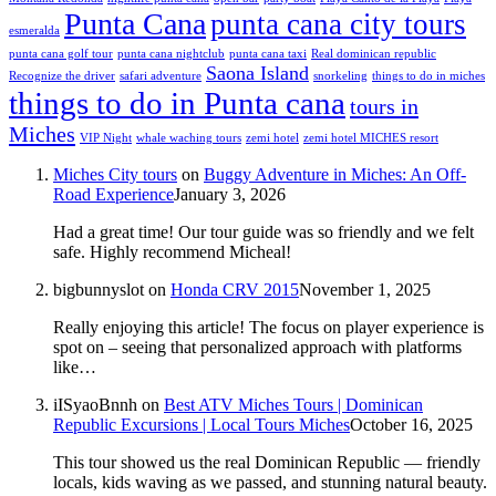
Punta Cana
punta cana city tours
esmeralda
punta cana golf tour
punta cana nightclub
punta cana taxi
Real dominican republic
Saona Island
Recognize the driver
safari adventure
snorkeling
things to do in miches
things to do in Punta cana
tours in
Miches
VIP Night
whale waching tours
zemi hotel
zemi hotel MICHES resort
Miches City tours
on
Buggy Adventure in Miches: An Off-
Road Experience
January 3, 2026
Had a great time! Our tour guide was so friendly and we felt
safe. Highly recommend Micheal!
bigbunnyslot
on
Honda CRV 2015
November 1, 2025
Really enjoying this article! The focus on player experience is
spot on – seeing that personalized approach with platforms
like…
iISyaoBnnh
on
Best ATV Miches Tours | Dominican
Republic Excursions | Local Tours Miches
October 16, 2025
This tour showed us the real Dominican Republic — friendly
locals, kids waving as we passed, and stunning natural beauty.