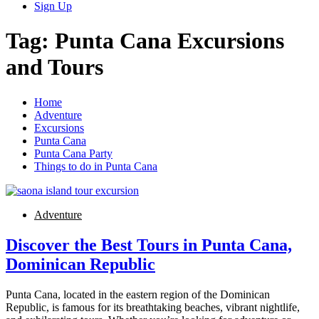
Sign Up
Tag:
Punta Cana Excursions
and Tours
Home
Adventure
Excursions
Punta Cana
Punta Cana Party
Things to do in Punta Cana
Adventure
Discover the Best Tours in Punta Cana,
Dominican Republic
Punta Cana, located in the eastern region of the Dominican
Republic, is famous for its breathtaking beaches, vibrant nightlife,