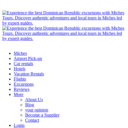
Miches
Airport Pick-up
Car rentals
Hotels
Vacation Rentals
Flights
Excursions
Reviews
More
About Us
Blog
your opinion
Become a Supplier
Contact
Login