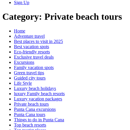
Sign Up
Category:
Private beach tours
Home
Adventure travel
Best places to visit in 2025
Best vacation spots
Eco-friendly resorts
Exclusive travel deals
Excursions
Family vacation spots
Green travel tips
Guided city tours
Life Style
Luxury beach holidays
luxury Family beach resorts
Luxury vacation packages
Private beach tours
Punta Cana excursions
Punta Cana tours
Things to do in Punta Cana
Top beach resorts