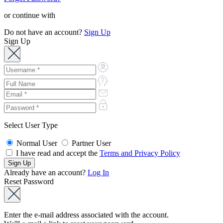
or continue with
Do not have an account?
Sign Up
Sign Up
Select User Type
Normal User
Partner User
I have read and accept the
Terms and Privacy Policy
Already have an account?
Log In
Reset Password
Enter the e-mail address associated with the account.