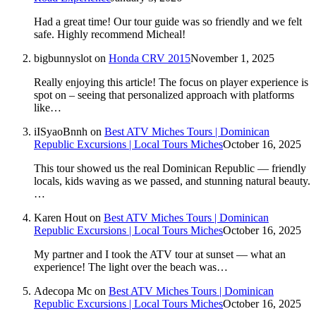
Had a great time! Our tour guide was so friendly and we felt
safe. Highly recommend Micheal!
bigbunnyslot
on
Honda CRV 2015
November 1, 2025
Really enjoying this article! The focus on player experience is
spot on – seeing that personalized approach with platforms
like…
iISyaoBnnh
on
Best ATV Miches Tours | Dominican
Republic Excursions | Local Tours Miches
October 16, 2025
This tour showed us the real Dominican Republic — friendly
locals, kids waving as we passed, and stunning natural beauty.
…
Karen Hout
on
Best ATV Miches Tours | Dominican
Republic Excursions | Local Tours Miches
October 16, 2025
My partner and I took the ATV tour at sunset — what an
experience! The light over the beach was…
Adecopa Mc
on
Best ATV Miches Tours | Dominican
Republic Excursions | Local Tours Miches
October 16, 2025