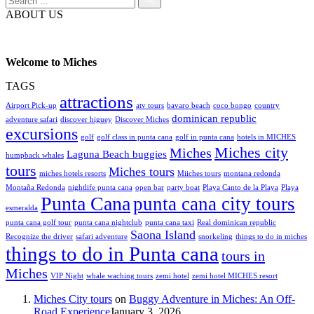
ABOUT US
Welcome to Miches
TAGS
attractions
Airport Pick-up
atv tours
bavaro beach
coco bongo
country
dominican republic
adventure safari
discover higuey
Discover Miches
excursions
golf
golf class in punta cana
golf in punta cana
hotels in MICHES
Miches city
Miches
Laguna Beach buggies
humpback whales
tours
Miches tours
miches hotels resorts
Miiches tours
montana redonda
Montaña Redonda
nightlife punta cana
open bar
party boat
Playa Canto de la Playa
Playa
Punta Cana
punta cana city tours
esmeralda
punta cana golf tour
punta cana nightclub
punta cana taxi
Real dominican republic
Saona Island
Recognize the driver
safari adventure
snorkeling
things to do in miches
things to do in Punta cana
tours in
Miches
VIP Night
whale waching tours
zemi hotel
zemi hotel MICHES resort
Miches City tours
on
Buggy Adventure in Miches: An Off-
Road Experience
January 3, 2026