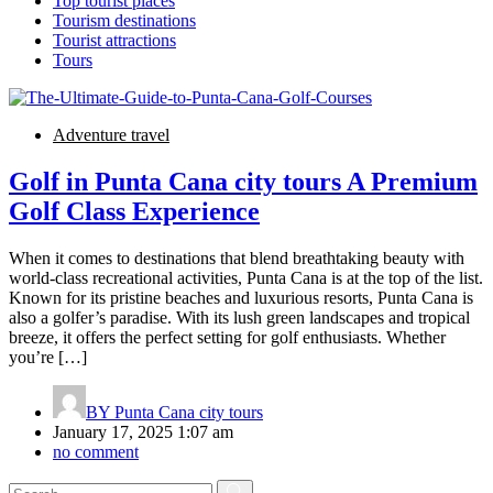
Top tourist places
Tourism destinations
Tourist attractions
Tours
Adventure travel
Golf in Punta Cana city tours A Premium
Golf Class Experience
When it comes to destinations that blend breathtaking beauty with
world-class recreational activities, Punta Cana is at the top of the list.
Known for its pristine beaches and luxurious resorts, Punta Cana is
also a golfer’s paradise. With its lush green landscapes and tropical
breeze, it offers the perfect setting for golf enthusiasts. Whether
you’re […]
BY
Punta Cana city tours
January 17, 2025 1:07 am
no comment