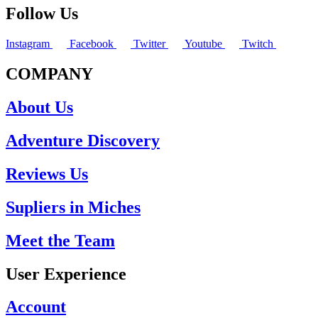
Follow Us
Instagram
Facebook
Twitter
Youtube
Twitch
COMPANY
About Us
Adventure Discovery
Reviews Us
Supliers in Miches
Meet the Team
User Experience
Account