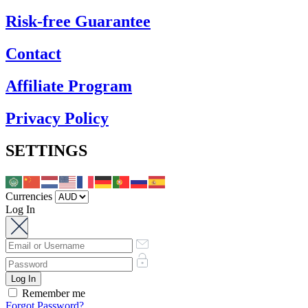
Risk-free Guarantee
Contact
Affiliate Program
Privacy Policy
SETTINGS
Currencies
Log In
Remember me
Forgot Password?