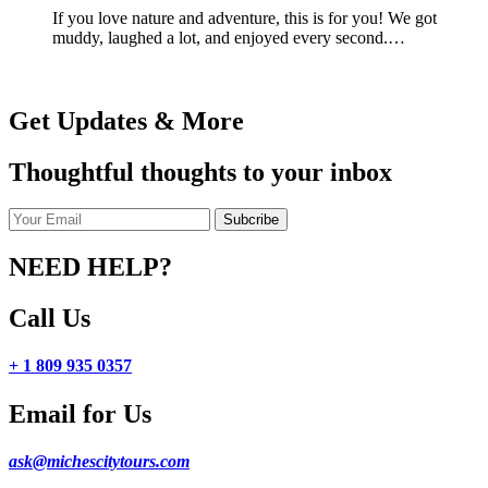
If you love nature and adventure, this is for you! We got
muddy, laughed a lot, and enjoyed every second.…
Get Updates & More
Thoughtful thoughts to your inbox
NEED HELP?
Call Us
+ 1 809 935 0357
Email for Us
ask@michescitytours.com