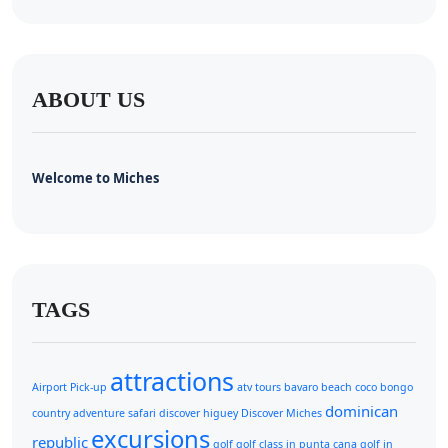
ABOUT US
Welcome to Miches
TAGS
attractions
Airport Pick-up
atv tours
bavaro beach
coco bongo
dominican
country adventure safari
discover higuey
Discover Miches
excursions
republic
golf
golf class in punta cana
golf in