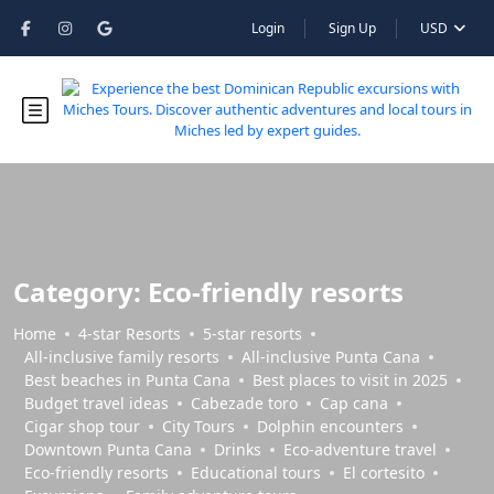
Login
Sign Up
USD
Category:
Eco-friendly resorts
Home
4-star Resorts
5-star resorts
All-inclusive family resorts
All-inclusive Punta Cana
Best beaches in Punta Cana
Best places to visit in 2025
Budget travel ideas
Cabezade toro
Cap cana
Cigar shop tour
City Tours
Dolphin encounters
Downtown Punta Cana
Drinks
Eco-adventure travel
Eco-friendly resorts
Educational tours
El cortesito