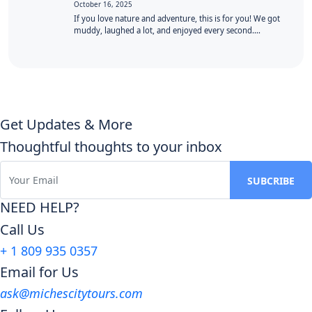
October 16, 2025
If you love nature and adventure, this is for you! We got
muddy, laughed a lot, and enjoyed every second.…
Get Updates & More
Thoughtful thoughts to your inbox
NEED HELP?
Call Us
+ 1 809 935 0357
Email for Us
ask@michescitytours.com