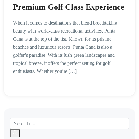
Premium Golf Class Experience
When it comes to destinations that blend breathtaking
beauty with world-class recreational activities, Punta
Cana is at the top of the list. Known for its pristine
beaches and luxurious resorts, Punta Cana is also a
golfer’s paradise. With its lush green landscapes and
tropical breeze, it offers the perfect setting for golf
enthusiasts. Whether you’re […]