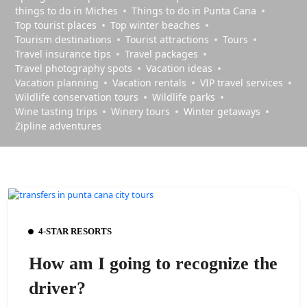
things to do in Miches
Things to do in Punta Cana
Top tourist places
Top winter beaches
Tourism destinations
Tourist attractions
Tours
Travel insurance tips
Travel packages
Travel photography spots
Vacation ideas
Vacation planning
Vacation rentals
VIP travel services
Wildlife conservation tours
Wildlife parks
Wine tasting trips
Winery tours
Winter getaways
Zipline adventures
4-STAR RESORTS
How am I going to recognize the
driver?