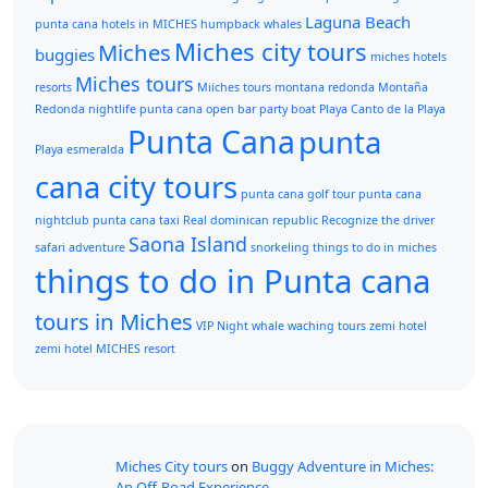
Laguna Beach
punta cana
hotels in MICHES
humpback whales
Miches city tours
Miches
buggies
miches hotels
Miches tours
resorts
Miiches tours
montana redonda
Montaña
Redonda
nightlife punta cana
open bar
party boat
Playa Canto de la Playa
Punta Cana
punta
Playa esmeralda
cana city tours
punta cana golf tour
punta cana
nightclub
punta cana taxi
Real dominican republic
Recognize the driver
Saona Island
safari adventure
snorkeling
things to do in miches
things to do in Punta cana
tours in Miches
VIP Night
whale waching tours
zemi hotel
zemi hotel MICHES resort
Miches City tours
on
Buggy Adventure in Miches:
An Off-Road Experience