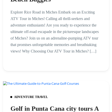
Explore Rice Road in Miches Embark on an Exciting
ATV Tour in Miches! Calling all thrill-seekers and
adventure enthusiasts! Are you ready to experience the
ultimate off-road escapade in the picturesque landscapes
of Miches? Join us on an adrenaline-pumping ATV tour
that promises unforgettable memories and breathtaking
views! Why Choosing Our ATV Tour in Miches? […]
ADVENTURE TRAVEL
Golf in Punta Cana city tours A