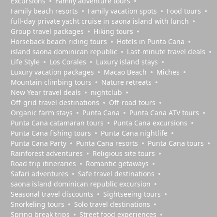
Excursions
Family adventure tours
Family beach resorts
Family vacation spots
Food tours
full-day private yacht cruise in saona island with lunch​
Group travel packages
Hiking tours
Horseback beach riding tours
Hotels in Punta Cana
island saona dominican republic
Last-minute travel deals
Life Style
Los Corales
Luxury island stays
Luxury vacation packages
Macao Beach
Miches
Mountain climbing tours
Nature retreats
New Year travel deals
nightclub
Off-grid travel destinations
Off-road tours
Organic farm stays
Punta Cana
Punta Cana ATV tours
Punta Cana catamaran tours
Punta Cana excursions
Punta Cana fishing tours
Punta Cana nightlife
Punta Cana Party
Punta Cana resorts
Punta Cana tours
Rainforest adventures
Religious site tours
Road trip itineraries
Romantic getaways
Safari adventures
Safe travel destinations
saona island dominican republic excursion
Seasonal travel discounts
Sightseeing tours
Snorkeling tours
Solo travel destinations
Spring break trips
Street food experiences