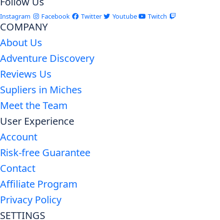
Follow Us
Instagram
Facebook
Twitter
Youtube
Twitch
COMPANY
About Us
Adventure Discovery
Reviews Us
Supliers in Miches
Meet the Team
User Experience
Account
Risk-free Guarantee
Contact
Affiliate Program
Privacy Policy
SETTINGS