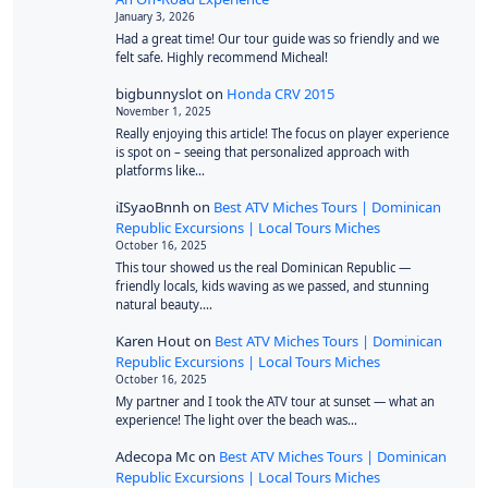
January 3, 2026
Had a great time! Our tour guide was so friendly and we
felt safe. Highly recommend Micheal!
bigbunnyslot
on
Honda CRV 2015
November 1, 2025
Really enjoying this article! The focus on player experience
is spot on – seeing that personalized approach with
platforms like…
iISyaoBnnh
on
Best ATV Miches Tours | Dominican
Republic Excursions | Local Tours Miches
October 16, 2025
This tour showed us the real Dominican Republic —
friendly locals, kids waving as we passed, and stunning
natural beauty.…
Karen Hout
on
Best ATV Miches Tours | Dominican
Republic Excursions | Local Tours Miches
October 16, 2025
My partner and I took the ATV tour at sunset — what an
experience! The light over the beach was…
Adecopa Mc
on
Best ATV Miches Tours | Dominican
Republic Excursions | Local Tours Miches