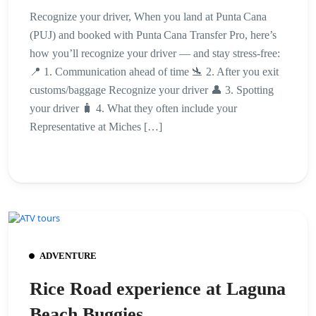
Recognize your driver, When you land at Punta Cana
(PUJ) and booked with Punta Cana Transfer Pro, here’s
how you’ll recognize your driver — and stay stress-free:
📍 1. Communication ahead of time 🛬 2. After you exit
customs/baggage Recognize your driver 👤 3. Spotting
your driver 🧳 4. What they often include your
Representative at Miches […]
ADVENTURE
Rice Road experience at Laguna
Beach Buggies