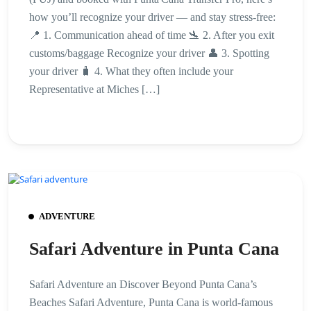
how you’ll recognize your driver — and stay stress-free:
📍 1. Communication ahead of time 🛬 2. After you exit
customs/baggage Recognize your driver 👤 3. Spotting
your driver 🧳 4. What they often include your
Representative at Miches […]
ADVENTURE
Safari Adventure in Punta Cana
Safari Adventure an Discover Beyond Punta Cana’s
Beaches Safari Adventure, Punta Cana is world-famous