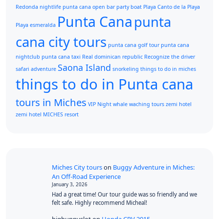
Redonda
nightlife punta cana
open bar
party boat
Playa Canto de la Playa
Punta Cana
punta
Playa esmeralda
cana city tours
punta cana golf tour
punta cana
nightclub
punta cana taxi
Real dominican republic
Recognize the driver
Saona Island
safari adventure
snorkeling
things to do in miches
things to do in Punta cana
tours in Miches
VIP Night
whale waching tours
zemi hotel
zemi hotel MICHES resort
Miches City tours
on
Buggy Adventure in Miches:
An Off-Road Experience
January 3, 2026
Had a great time! Our tour guide was so friendly and we
felt safe. Highly recommend Micheal!