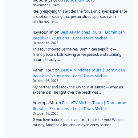
bigbunnyslot
on
Honda CRV 2015
November 1, 2025
Really enjoying this article! The focus on player experience
is spot on – seeing that personalized approach with
platforms like…
iISyaoBnnh
on
Best ATV Miches Tours | Dominican
Republic Excursions | Local Tours Miches
October 16, 2025
This tour showed us the real Dominican Republic —
friendly locals, kids waving as we passed, and stunning
natural beauty.…
Karen Hout
on
Best ATV Miches Tours | Dominican
Republic Excursions | Local Tours Miches
October 16, 2025
My partner and I took the ATV tour at sunset — what an
experience! The light over the beach was…
Adecopa Mc
on
Best ATV Miches Tours | Dominican
Republic Excursions | Local Tours Miches
October 16, 2025
If you love nature and adventure, this is for you! We got
muddy, laughed a lot, and enjoyed every second.…