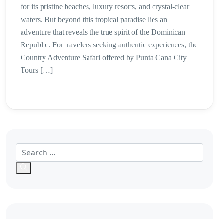
for its pristine beaches, luxury resorts, and crystal-clear
waters. But beyond this tropical paradise lies an
adventure that reveals the true spirit of the Dominican
Republic. For travelers seeking authentic experiences, the
Country Adventure Safari offered by Punta Cana City
Tours […]