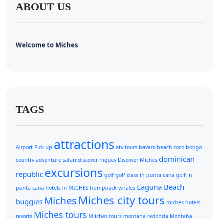
ABOUT US
Welcome to Miches
TAGS
attractions
Airport Pick-up
atv tours
bavaro beach
coco bongo
dominican
country adventure safari
discover higuey
Discover Miches
excursions
republic
golf
golf class in punta cana
golf in
Laguna Beach
punta cana
hotels in MICHES
humpback whales
Miches city tours
Miches
buggies
miches hotels
Miches tours
resorts
Miiches tours
montana redonda
Montaña