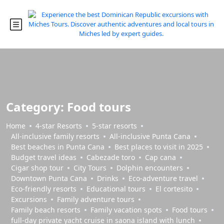
Category:
Food tours
Home
4-star Resorts
5-star resorts
All-inclusive family resorts
All-inclusive Punta Cana
Best beaches in Punta Cana
Best places to visit in 2025
Budget travel ideas
Cabezade toro
Cap cana
Cigar shop tour
City Tours
Dolphin encounters
Downtown Punta Cana
Drinks
Eco-adventure travel
Eco-friendly resorts
Educational tours
El cortesito
Excursions
Family adventure tours
Family beach resorts
Family vacation spots
Food tours
full-day private yacht cruise in saona island with lunch​