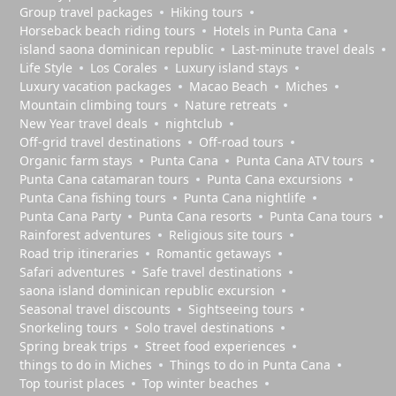
Group travel packages
Hiking tours
Horseback beach riding tours
Hotels in Punta Cana
island saona dominican republic
Last-minute travel deals
Life Style
Los Corales
Luxury island stays
Luxury vacation packages
Macao Beach
Miches
Mountain climbing tours
Nature retreats
New Year travel deals
nightclub
Off-grid travel destinations
Off-road tours
Organic farm stays
Punta Cana
Punta Cana ATV tours
Punta Cana catamaran tours
Punta Cana excursions
Punta Cana fishing tours
Punta Cana nightlife
Punta Cana Party
Punta Cana resorts
Punta Cana tours
Rainforest adventures
Religious site tours
Road trip itineraries
Romantic getaways
Safari adventures
Safe travel destinations
saona island dominican republic excursion
Seasonal travel discounts
Sightseeing tours
Snorkeling tours
Solo travel destinations
Spring break trips
Street food experiences
things to do in Miches
Things to do in Punta Cana
Top tourist places
Top winter beaches