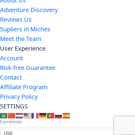
About Us
Adventure Discovery
Reviews Us
Supliers in Miches
Meet the Team
User Experience
Account
Risk-free Guarantee
Contact
Affiliate Program
Privacy Policy
SETTINGS
Currencies