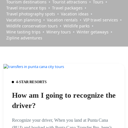
Tourism destinations
Tourist attractions
Tours
Travel insurance tips
Travel packages
Travel photography spots
Vacation ideas
Vacation planning
Vacation rentals
VIP travel services
Wildlife conservation tours
Wildlife parks
Wine tasting trips
Winery tours
Winter getaways
Zipline adventures
4-STAR RESORTS
How am I going to recognize the
driver?
Recognize your driver, When you land at Punta Cana
(PUJ) and booked with Punta Cana Transfer Pro, here’s