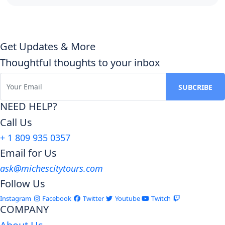
Get Updates & More
Thoughtful thoughts to your inbox
NEED HELP?
Call Us
+ 1 809 935 0357
Email for Us
ask@michescitytours.com
Follow Us
Instagram
Facebook
Twitter
Youtube
Twitch
COMPANY