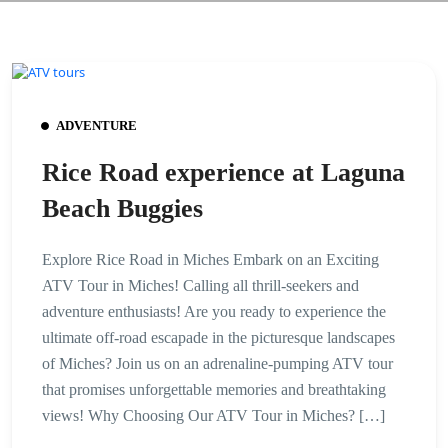
ADVENTURE
Rice Road experience at Laguna
Beach Buggies
Explore Rice Road in Miches Embark on an Exciting
ATV Tour in Miches! Calling all thrill-seekers and
adventure enthusiasts! Are you ready to experience the
ultimate off-road escapade in the picturesque landscapes
of Miches? Join us on an adrenaline-pumping ATV tour
that promises unforgettable memories and breathtaking
views! Why Choosing Our ATV Tour in Miches? […]