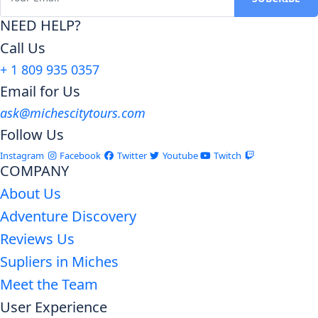
NEED HELP?
Call Us
+ 1 809 935 0357
Email for Us
ask@michescitytours.com
Follow Us
Instagram
Facebook
Twitter
Youtube
Twitch
COMPANY
About Us
Adventure Discovery
Reviews Us
Supliers in Miches
Meet the Team
User Experience