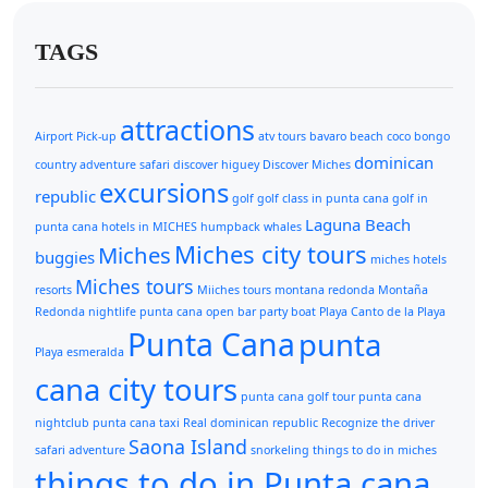
TAGS
attractions
Airport Pick-up
atv tours
bavaro beach
coco bongo
dominican
country adventure safari
discover higuey
Discover Miches
excursions
republic
golf
golf class in punta cana
golf in
Laguna Beach
punta cana
hotels in MICHES
humpback whales
Miches city tours
Miches
buggies
miches hotels
Miches tours
resorts
Miiches tours
montana redonda
Montaña
Redonda
nightlife punta cana
open bar
party boat
Playa Canto de la Playa
Punta Cana
punta
Playa esmeralda
cana city tours
punta cana golf tour
punta cana
nightclub
punta cana taxi
Real dominican republic
Recognize the driver
Saona Island
safari adventure
snorkeling
things to do in miches
things to do in Punta cana