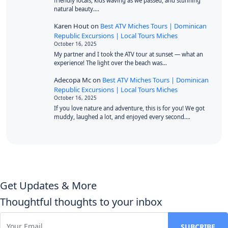
friendly locals, kids waving as we passed, and stunning
natural beauty.…
Karen Hout
on
Best ATV Miches Tours | Dominican
Republic Excursions | Local Tours Miches
October 16, 2025
My partner and I took the ATV tour at sunset — what an
experience! The light over the beach was…
Adecopa Mc
on
Best ATV Miches Tours | Dominican
Republic Excursions | Local Tours Miches
October 16, 2025
If you love nature and adventure, this is for you! We got
muddy, laughed a lot, and enjoyed every second.…
Get Updates & More
Thoughtful thoughts to your inbox