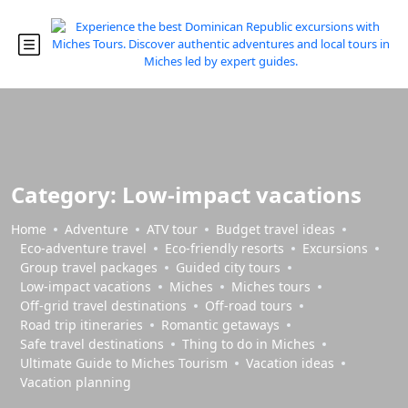
Category:
Low-impact vacations
Home
Adventure
ATV tour
Budget travel ideas
Eco-adventure travel
Eco-friendly resorts
Excursions
Group travel packages
Guided city tours
Low-impact vacations
Miches
Miches tours
Off-grid travel destinations
Off-road tours
Road trip itineraries
Romantic getaways
Safe travel destinations
Thing to do in Miches
Ultimate Guide to Miches Tourism
Vacation ideas
Vacation planning