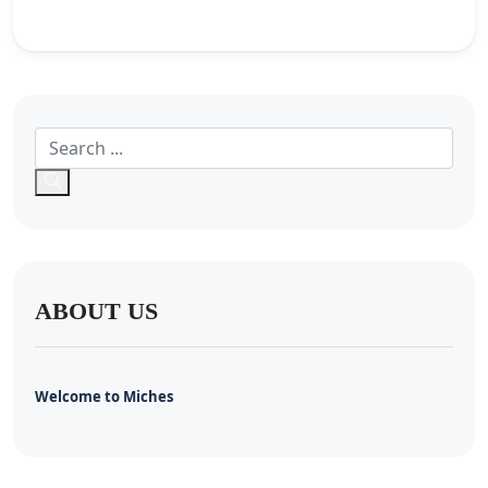
ABOUT US
Welcome to Miches