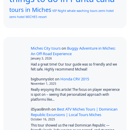
tours in Miches
VIP Night
whale waching tours
zemi hotel
zemi hotel MICHES resort
Miches City tours
on
Buggy Adventure in Miches:
An Off-Road Experience
January 3, 2026
Had a great time! Our tour guide was so friendly and we
felt safe. Highly recommend Micheal!
bigbunnyslot
on
Honda CRV 2015
November 1, 2025
Really enjoying this article! The focus on player experience
is spot on – seeing that personalized approach with
platforms like…
iISyaoBnnh
on
Best ATV Miches Tours | Dominican
Republic Excursions | Local Tours Miches
October 16, 2025
This tour showed us the real Dominican Republic —