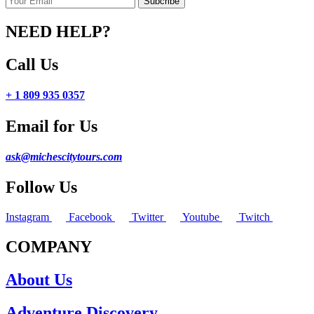
NEED HELP?
Call Us
+ 1 809 935 0357
Email for Us
ask@michescitytours.com
Follow Us
Instagram
Facebook
Twitter
Youtube
Twitch
COMPANY
About Us
Adventure Discovery