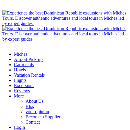
Miches
Airport Pick-up
Car rentals
Hotels
Vacation Rentals
Flights
Excursions
Reviews
More
About Us
Blog
your opinion
Become a Supplier
Contact
Login