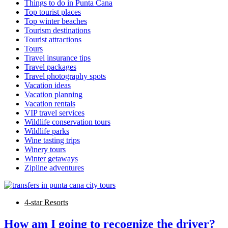
Things to do in Punta Cana
Top tourist places
Top winter beaches
Tourism destinations
Tourist attractions
Tours
Travel insurance tips
Travel packages
Travel photography spots
Vacation ideas
Vacation planning
Vacation rentals
VIP travel services
Wildlife conservation tours
Wildlife parks
Wine tasting trips
Winery tours
Winter getaways
Zipline adventures
4-star Resorts
How am I going to recognize the driver?