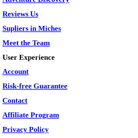
Reviews Us
Supliers in Miches
Meet the Team
User Experience
Account
Risk-free Guarantee
Contact
Affiliate Program
Privacy Policy