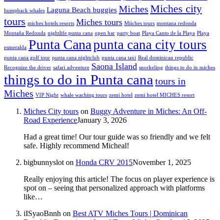
Miches city
Miches
Laguna Beach buggies
humpback whales
tours
Miches tours
miches hotels resorts
Miiches tours
montana redonda
Montaña Redonda
nightlife punta cana
open bar
party boat
Playa Canto de la Playa
Playa
Punta Cana
punta cana city tours
esmeralda
punta cana golf tour
punta cana nightclub
punta cana taxi
Real dominican republic
Saona Island
Recognize the driver
safari adventure
snorkeling
things to do in miches
things to do in Punta cana
tours in
Miches
VIP Night
whale waching tours
zemi hotel
zemi hotel MICHES resort
Miches City tours
on
Buggy Adventure in Miches: An Off-
Road Experience
January 3, 2026
Had a great time! Our tour guide was so friendly and we felt
safe. Highly recommend Micheal!
bigbunnyslot
on
Honda CRV 2015
November 1, 2025
Really enjoying this article! The focus on player experience is
spot on – seeing that personalized approach with platforms
like…
iISyaoBnnh
on
Best ATV Miches Tours | Dominican