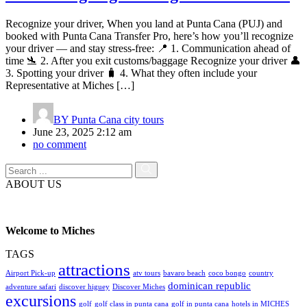
Recognize your driver, When you land at Punta Cana (PUJ) and
booked with Punta Cana Transfer Pro, here’s how you’ll recognize
your driver — and stay stress-free: 📍 1. Communication ahead of
time 🛬 2. After you exit customs/baggage Recognize your driver 👤
3. Spotting your driver 🧳 4. What they often include your
Representative at Miches […]
BY
Punta Cana city tours
June 23, 2025 2:12 am
no comment
ABOUT US
Welcome to Miches
TAGS
attractions
Airport Pick-up
atv tours
bavaro beach
coco bongo
country
dominican republic
adventure safari
discover higuey
Discover Miches
excursions
golf
golf class in punta cana
golf in punta cana
hotels in MICHES