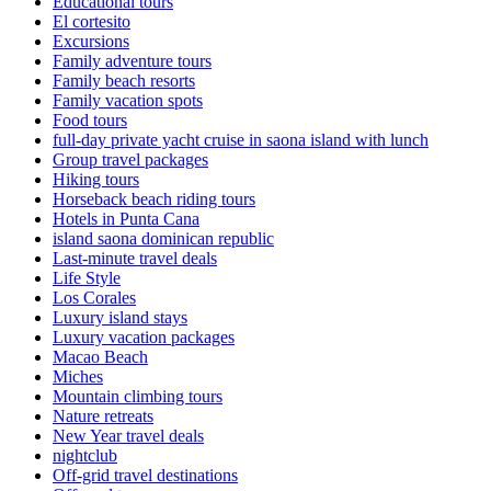
Educational tours
El cortesito
Excursions
Family adventure tours
Family beach resorts
Family vacation spots
Food tours
full-day private yacht cruise in saona island with lunch​
Group travel packages
Hiking tours
Horseback beach riding tours
Hotels in Punta Cana
island saona dominican republic
Last-minute travel deals
Life Style
Los Corales
Luxury island stays
Luxury vacation packages
Macao Beach
Miches
Mountain climbing tours
Nature retreats
New Year travel deals
nightclub
Off-grid travel destinations