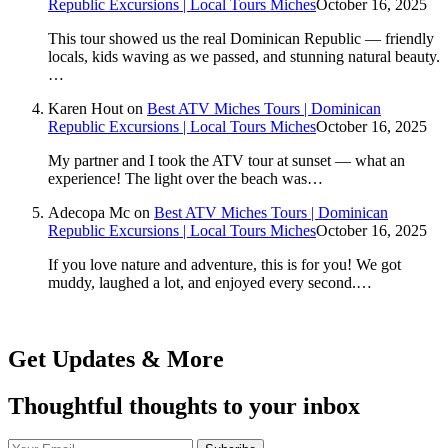
Republic Excursions | Local Tours Miches
October 16, 2025
This tour showed us the real Dominican Republic — friendly
locals, kids waving as we passed, and stunning natural beauty.
…
Karen Hout
on
Best ATV Miches Tours | Dominican
Republic Excursions | Local Tours Miches
October 16, 2025
My partner and I took the ATV tour at sunset — what an
experience! The light over the beach was…
Adecopa Mc
on
Best ATV Miches Tours | Dominican
Republic Excursions | Local Tours Miches
October 16, 2025
If you love nature and adventure, this is for you! We got
muddy, laughed a lot, and enjoyed every second.…
Get Updates & More
Thoughtful thoughts to your inbox