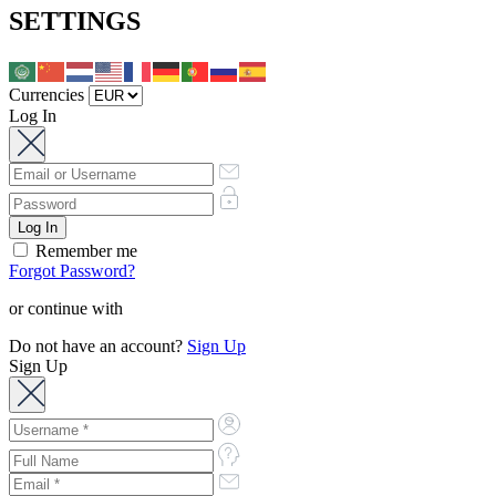
SETTINGS
Currencies
Log In
Remember me
Forgot Password?
or continue with
Do not have an account?
Sign Up
Sign Up