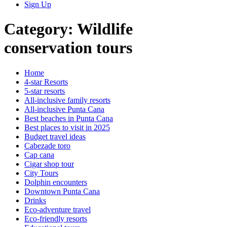
Sign Up
Category:
Wildlife
conservation tours
Home
4-star Resorts
5-star resorts
All-inclusive family resorts
All-inclusive Punta Cana
Best beaches in Punta Cana
Best places to visit in 2025
Budget travel ideas
Cabezade toro
Cap cana
Cigar shop tour
City Tours
Dolphin encounters
Downtown Punta Cana
Drinks
Eco-adventure travel
Eco-friendly resorts