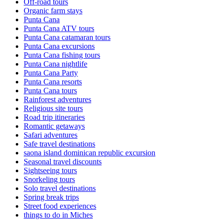
Off-road tours
Organic farm stays
Punta Cana
Punta Cana ATV tours
Punta Cana catamaran tours
Punta Cana excursions
Punta Cana fishing tours
Punta Cana nightlife
Punta Cana Party
Punta Cana resorts
Punta Cana tours
Rainforest adventures
Religious site tours
Road trip itineraries
Romantic getaways
Safari adventures
Safe travel destinations
saona island dominican republic excursion
Seasonal travel discounts
Sightseeing tours
Snorkeling tours
Solo travel destinations
Spring break trips
Street food experiences
things to do in Miches