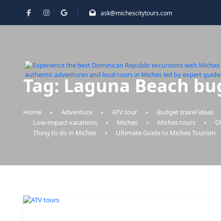
ask@michescitytours.com
Tag:
Laguna Beach bu
Home
Adventure
ATV tour
Budget travel ideas
Low-impact vacations
Miches
Miches tours
Of
Thing to do in Miches
Ultimate Guide to Miches Tourism