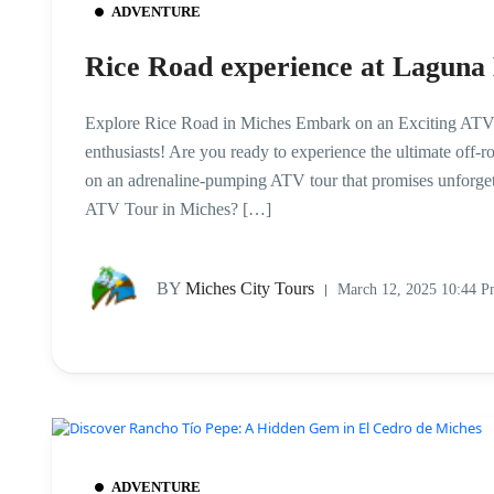
ADVENTURE
Rice Road experience at Laguna
Explore Rice Road in Miches Embark on an Exciting ATV To
enthusiasts! Are you ready to experience the ultimate off-
on an adrenaline-pumping ATV tour that promises unforg
ATV Tour in Miches? […]
BY
Miches City Tours
March 12, 2025 10:44 
ADVENTURE