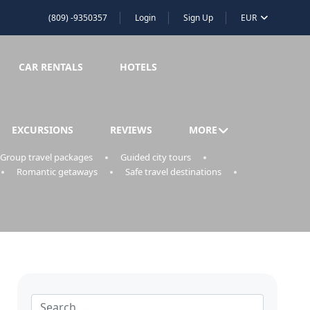
(809) -9350357
Login
Sign Up
EUR
CAR RENTALS
HOTELS
EXCURSIONS
REVIEWS
MORE
Group travel packages
Guided city tours
Romantic getaways
Safe travel destinations