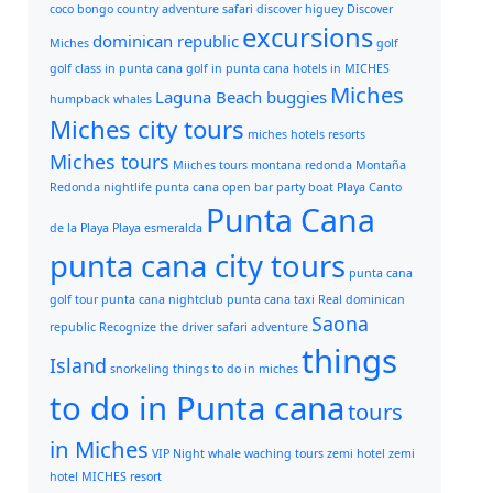
coco bongo
country adventure safari
discover higuey
Discover
excursions
dominican republic
Miches
golf
golf class in punta cana
golf in punta cana
hotels in MICHES
Miches
Laguna Beach buggies
humpback whales
Miches city tours
miches hotels resorts
Miches tours
Miiches tours
montana redonda
Montaña
Redonda
nightlife punta cana
open bar
party boat
Playa Canto
Punta Cana
de la Playa
Playa esmeralda
punta cana city tours
punta cana
golf tour
punta cana nightclub
punta cana taxi
Real dominican
Saona
republic
Recognize the driver
safari adventure
things
Island
snorkeling
things to do in miches
to do in Punta cana
tours
in Miches
VIP Night
whale waching tours
zemi hotel
zemi
hotel MICHES resort