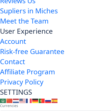
Reviews Us
Supliers in Miches
Meet the Team
User Experience
Account
Risk-free Guarantee
Contact
Affiliate Program
Privacy Policy
SETTINGS
Currencies