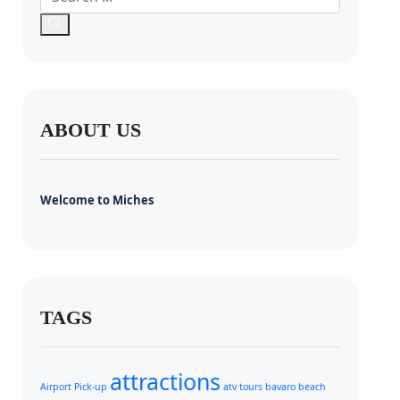
ABOUT US
Welcome to Miches
TAGS
attractions
Airport Pick-up
atv tours
bavaro beach