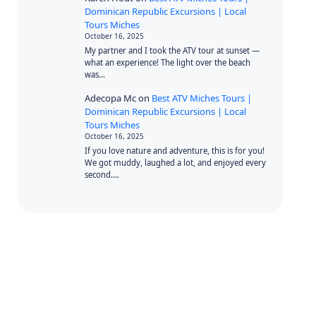
Dominican Republic Excursions | Local
Tours Miches
October 16, 2025
My partner and I took the ATV tour at sunset —
what an experience! The light over the beach
was…
Adecopa Mc
on
Best ATV Miches Tours |
Dominican Republic Excursions | Local
Tours Miches
October 16, 2025
If you love nature and adventure, this is for you!
We got muddy, laughed a lot, and enjoyed every
second.…