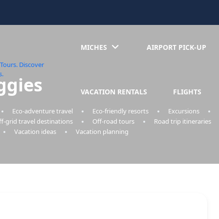
MICHES
AIRPORT PICK-UP
ggies
VACATION RENTALS
FLIGHTS
Eco-adventure travel
Eco-friendly resorts
Excursions
f-grid travel destinations
Off-road tours
Road trip itineraries
Vacation ideas
Vacation planning