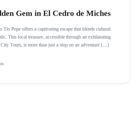
dden Gem in El Cedro de Miches
 Tío Pepe offers a captivating escape that blends cultural
c. This local treasure, accessible through an exhilarating
ty Tours, is more than just a stop on an adventure […]
Am