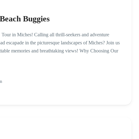
 Beach Buggies
ur in Miches! Calling all thrill-seekers and adventure
road escapade in the picturesque landscapes of Miches? Join us
ettable memories and breathtaking views! Why Choosing Our
Pm