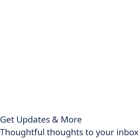
Get Updates & More
Thoughtful thoughts to your inbo