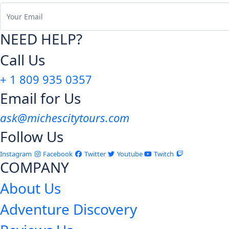
NEED HELP?
Call Us
+ 1 809 935 0357
Email for Us
ask@michescitytours.com
Follow Us
Instagram
Facebook
Twitter
Youtube
Twitch
COMPANY
About Us
Adventure Discovery