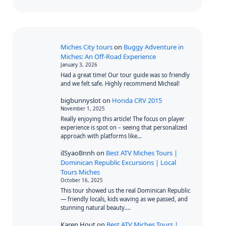
Miches City tours
on
Buggy Adventure in
Miches: An Off-Road Experience
January 3, 2026
Had a great time! Our tour guide was so friendly
and we felt safe. Highly recommend Micheal!
bigbunnyslot
on
Honda CRV 2015
November 1, 2025
Really enjoying this article! The focus on player
experience is spot on – seeing that personalized
approach with platforms like…
iISyaoBnnh
on
Best ATV Miches Tours |
Dominican Republic Excursions | Local
Tours Miches
October 16, 2025
This tour showed us the real Dominican Republic
— friendly locals, kids waving as we passed, and
stunning natural beauty.…
Karen Hout
on
Best ATV Miches Tours |