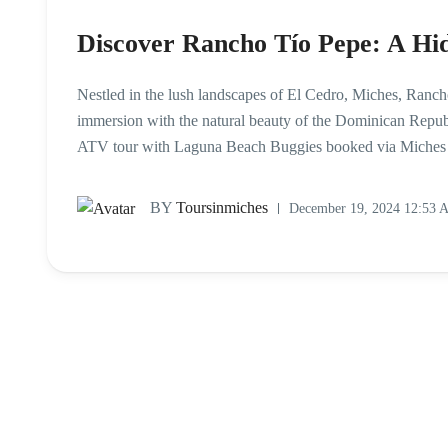
Discover Rancho Tío Pepe: A Hi
Nestled in the lush landscapes of El Cedro, Miches, Rancho
immersion with the natural beauty of the Dominican Republi
ATV tour with Laguna Beach Buggies booked via Miches Ci
BY
Toursinmiches
December 19, 2024 12:53 